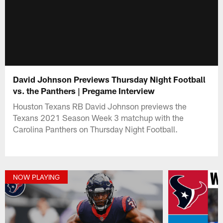
David Johnson Previews Thursday Night Football
vs. the Panthers | Pregame Interview
Houston Texans RB David Johnson previews the
Texans 2021 Season Week 3 matchup with the
Carolina Panthers on Thursday Night Football.
NOW PLAYING