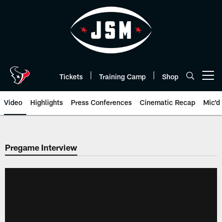
Skip
to
main
content
Tickets
Training Camp
Shop
Open menu button
Video
Highlights
Press Conferences
Cinematic Recap
Mic'd
Pregame Interview