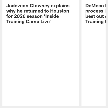
Jadeveon Clowney explains
DeMeco R
why he returned to Houston
process in
for 2026 season 'Inside
best out o
Training Camp Live'
Training 