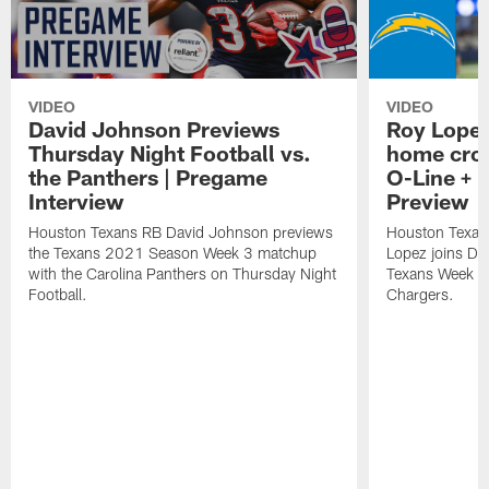
VIDEO
VIDEO
David Johnson Previews
Roy Lopez
Thursday Night Football vs.
home crow
the Panthers | Pregame
O-Line + 
Interview
Preview
Houston Texans RB David Johnson previews
Houston Texan
the Texans 2021 Season Week 3 matchup
Lopez joins Dr
with the Carolina Panthers on Thursday Night
Texans Week 4 
Football.
Chargers.