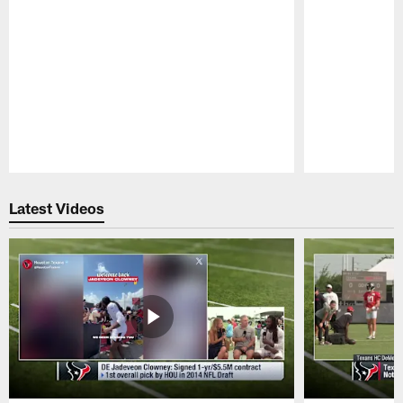
Pause
Play
Latest Videos