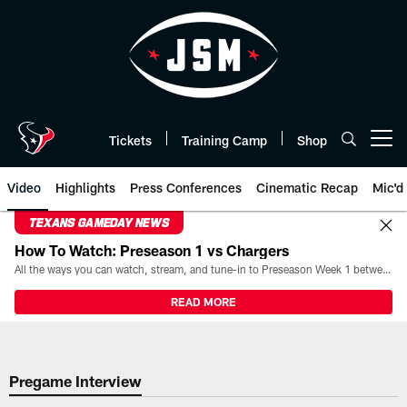
Skip
to
main
content
Tickets
Training Camp
Shop
Open menu button
Video
Highlights
Press Conferences
Cinematic Recap
Mic'd
TEXANS GAMEDAY NEWS
How To Watch: Preseason 1 vs Chargers
All the ways you can watch, stream, and tune-in to Preseason Week 1 between the Texans and the Los Angeles Chargers at Reliant Stadium on August 13.
READ MORE
Pregame Interview