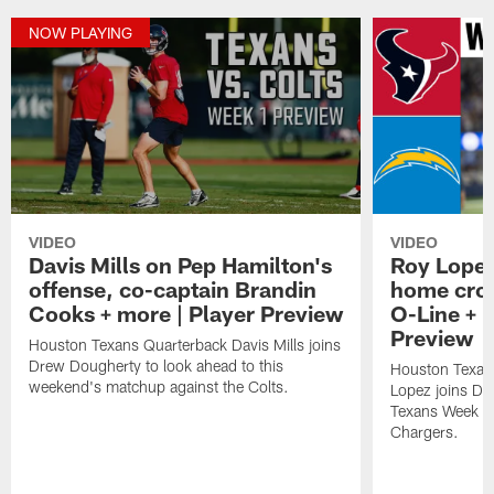
NOW PLAYING
VIDEO
VIDEO
Davis Mills on Pep Hamilton's
Roy Lopez
offense, co-captain Brandin
home crow
Cooks + more | Player Preview
O-Line + 
Preview
Houston Texans Quarterback Davis Mills joins
Drew Dougherty to look ahead to this
Houston Texan
weekend's matchup against the Colts.
Lopez joins Dr
Texans Week 4 
Chargers.