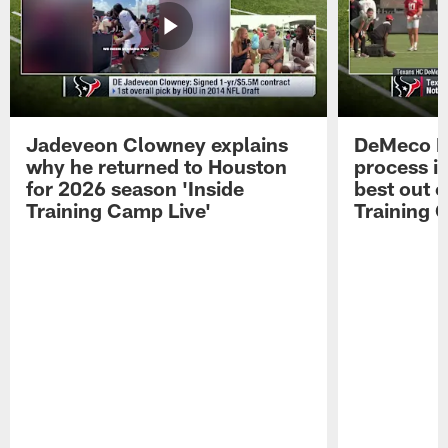
Jadeveon Clowney explains
DeMeco R
why he returned to Houston
process in
for 2026 season 'Inside
best out o
Training Camp Live'
Training 