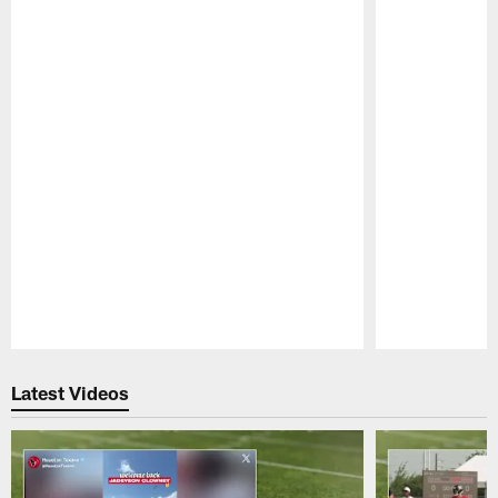
Pause
Play
Latest Videos