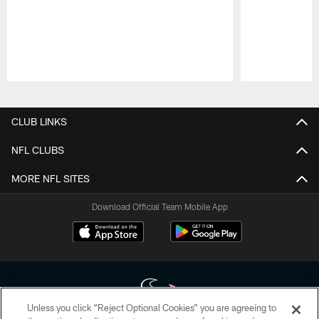
Pause
Play
CLUB LINKS
NFL CLUBS
MORE NFL SITES
Download Official Team Mobile App
Unless you click “Reject Optional Cookies” you are agreeing to