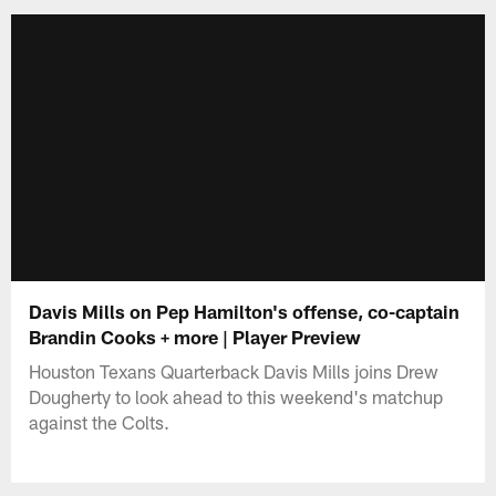
Davis Mills on Pep Hamilton's offense, co-captain
Brandin Cooks + more | Player Preview
Houston Texans Quarterback Davis Mills joins Drew
Dougherty to look ahead to this weekend's matchup
against the Colts.