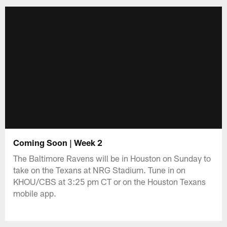
Coming Soon | Week 2
The Baltimore Ravens will be in Houston on Sunday to
take on the Texans at NRG Stadium. Tune in on
KHOU/CBS at 3:25 pm CT or on the Houston Texans
mobile app.