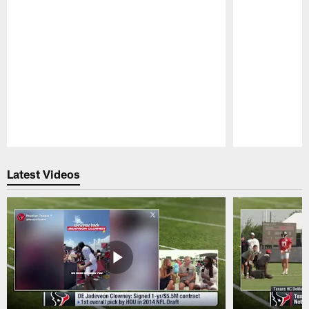
Pause
Play
Latest Videos