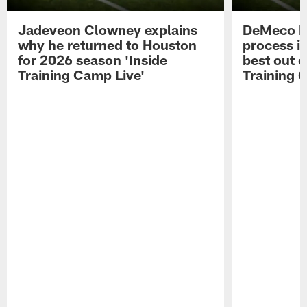
Jadeveon Clowney explains
DeMeco R
why he returned to Houston
process in
for 2026 season 'Inside
best out o
Training Camp Live'
Training 