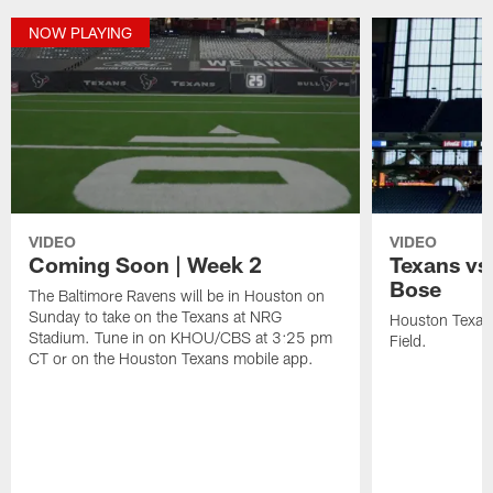
NOW PLAYING
VIDEO
VIDEO
Coming Soon | Week 2
Texans vs
Bose
The Baltimore Ravens will be in Houston on
Sunday to take on the Texans at NRG
Houston Texans
Stadium. Tune in on KHOU/CBS at 3:25 pm
Field.
CT or on the Houston Texans mobile app.