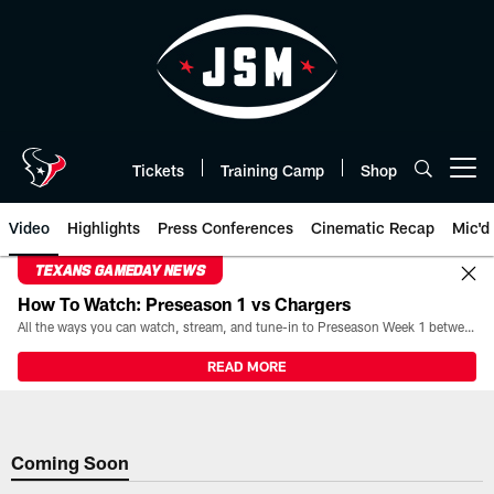
Skip
to
main
content
Tickets
Training Camp
Shop
Open menu button
Video
Highlights
Press Conferences
Cinematic Recap
Mic'd
TEXANS GAMEDAY NEWS
How To Watch: Preseason 1 vs Chargers
All the ways you can watch, stream, and tune-in to Preseason Week 1 between the Texans and the Los Angeles Chargers at Reliant Stadium on August 13.
READ MORE
Coming Soon