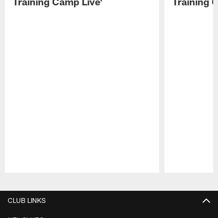
Training Camp Live'
Training 
Pause
Play
CLUB LINKS