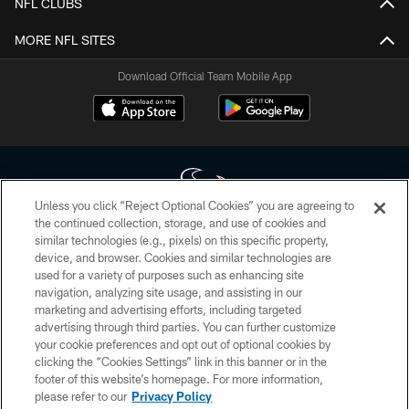
NFL CLUBS
MORE NFL SITES
Download Official Team Mobile App
Unless you click “Reject Optional Cookies” you are agreeing to
the continued collection, storage, and use of cookies and
similar technologies (e.g., pixels) on this specific property,
Copyright © 2026 Houston Texans. All rights reserved. No portion of
device, and browser. Cookies and similar technologies are
HoustonTexans.com may be duplicated, redistributed or manipulated in any
form. By accessing any information beyond this page, you agree to abide by
used for a variety of purposes such as enhancing site
the HoustonTexans.com Privacy Policy, Code of Conduct, and Terms and
navigation, analyzing site usage, and assisting in our
Conditions.
marketing and advertising efforts, including targeted
advertising through third parties. You can further customize
PRIVACY POLICY
your cookie preferences and opt out of optional cookies by
clicking the “Cookies Settings” link in this banner or in the
ACCESSIBILITY
footer of this website’s homepage. For more information,
CONTACT US
please refer to our
Privacy Policy