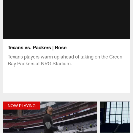
Texans vs. Packers | Bose
Texans players warm up ahead of taking on the Green
Bay Packers at NRG Stadium.
NOW PLAYING