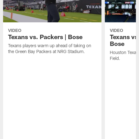
VIDEO
VIDEO
Texans vs. Packers | Bose
Texans vs
Bose
Texans players warm up ahead of taking on
the Green Bay Packers at NRG Stadium.
Houston Texans
Field.