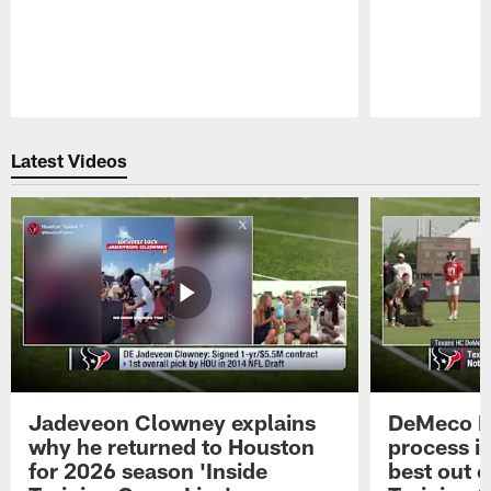
Pause
Play
Latest Videos
Jadeveon Clowney explains
DeMeco R
why he returned to Houston
process in
for 2026 season 'Inside
best out o