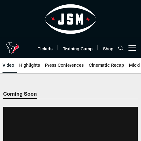
Skip
to
main
content
Tickets
Training Camp
Shop
Open menu button
Video
Highlights
Press Conferences
Cinematic Recap
Mic'd
Coming Soon