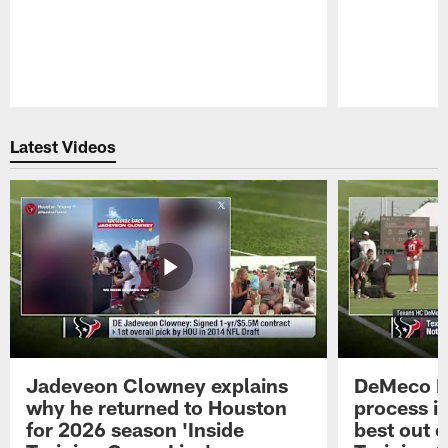
Pause
Play
Latest Videos
Jadeveon Clowney explains
DeMeco R
why he returned to Houston
process in
for 2026 season 'Inside
best out o