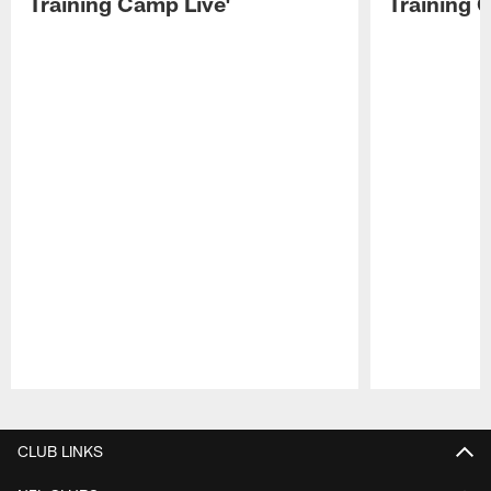
Training Camp Live'
Training 
Pause
Play
CLUB LINKS