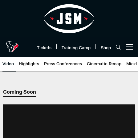
Skip
to
main
content
Tickets
Training Camp
Shop
Open menu button
Video
Highlights
Press Conferences
Cinematic Recap
Mic'd
Coming Soon