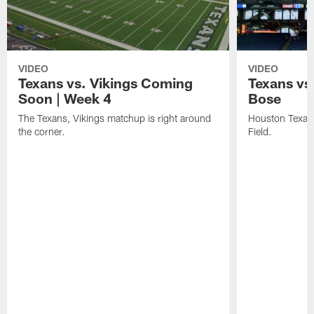
VIDEO
VIDEO
Texans vs. Vikings Coming
Texans vs
Soon | Week 4
Bose
The Texans, Vikings matchup is right around
Houston Texans
the corner.
Field.