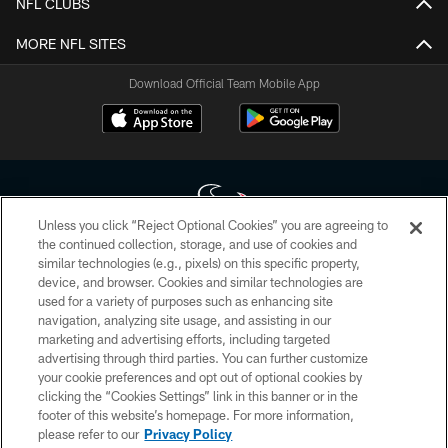
NFL CLUBS
MORE NFL SITES
Download Official Team Mobile App
Unless you click “Reject Optional Cookies” you are agreeing to
the continued collection, storage, and use of cookies and
similar technologies (e.g., pixels) on this specific property,
Copyright © 2026 Houston Texans. All rights reserved. No portion of
device, and browser. Cookies and similar technologies are
HoustonTexans.com may be duplicated, redistributed or manipulated in any
form. By accessing any information beyond this page, you agree to abide by
used for a variety of purposes such as enhancing site
the HoustonTexans.com Privacy Policy, Code of Conduct, and Terms and
navigation, analyzing site usage, and assisting in our
Conditions.
marketing and advertising efforts, including targeted
advertising through third parties. You can further customize
PRIVACY POLICY
your cookie preferences and opt out of optional cookies by
clicking the “Cookies Settings” link in this banner or in the
ACCESSIBILITY
footer of this website’s homepage. For more information,
CONTACT US
please refer to our
Privacy Policy