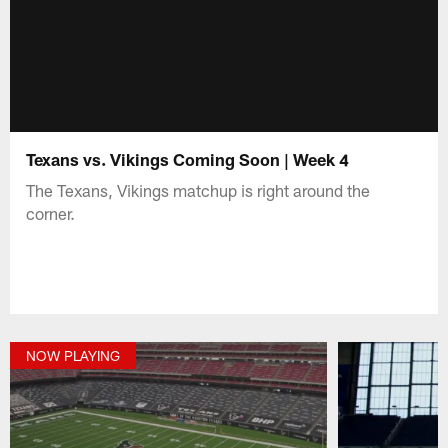
Texans vs. Vikings Coming Soon | Week 4
The Texans, Vikings matchup is right around the
corner.
NOW PLAYING