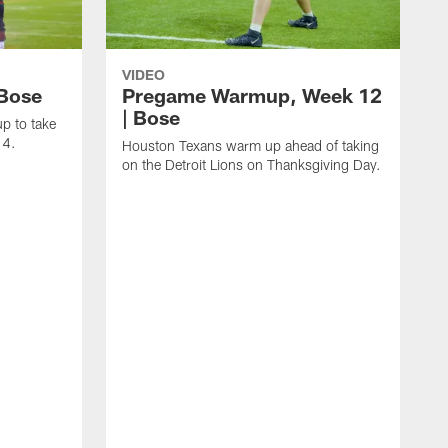
VIDEO
 Bose
Pregame Warmup, Week 12
| Bose
p to take
14.
Houston Texans warm up ahead of taking
on the Detroit Lions on Thanksgiving Day.
H