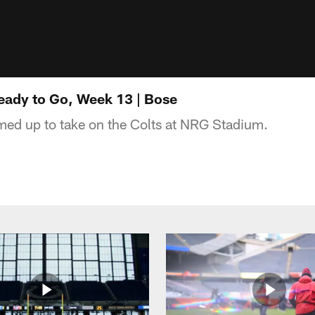
ady to Go, Week 13 | Bose
med up to take on the Colts at NRG Stadium.