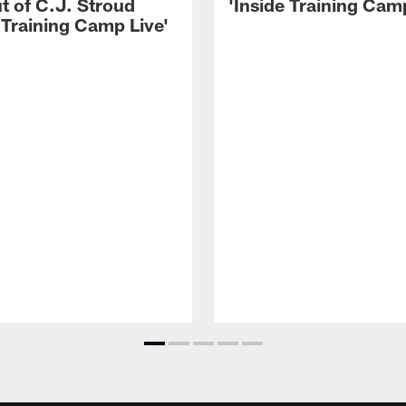
t of C.J. Stroud
'Inside Training Camp
 Training Camp Live'