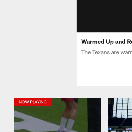
Warmed Up and Re
The Texans are war
NOW PLAYING