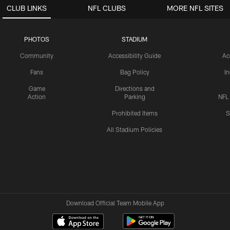
CLUB LINKS
NFL CLUBS
MORE NFL SITES
PHOTOS
STADIUM
Community
Accessibility Guide
Ac
Fans
Bag Policy
I
Game
Directions and
Action
Parking
NFL
Prohibited Items
S
All Stadium Policies
Download Official Team Mobile App