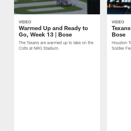
VIDEO
VIDEO
Warmed Up and Ready to
Texans
Go, Week 13 | Bose
Bose
The Texans are warmed up to take on the
Houston T
Colts at NRG Stadium.
Soldier Fie