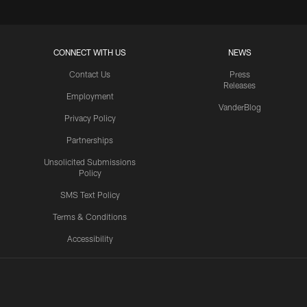
CONNECT WITH US
NEWS
Contact Us
Press
Releases
Employment
VanderBlog
Privacy Policy
Partnerships
Unsolicited Submissions
Policy
SMS Text Policy
Terms & Conditions
Accessibility
Texans App