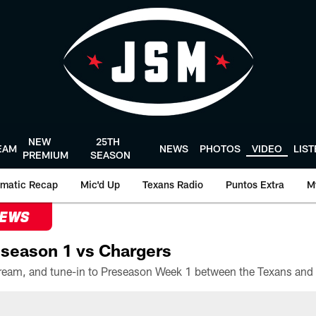
NEW
25TH
EAM
NEWS
PHOTOS
VIDEO
LIS
PREMIUM
SEASON
matic Recap
Mic'd Up
Texans Radio
Puntos Extra
M
NEWS
season 1 vs Chargers