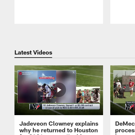
Pause
Play
Latest Videos
Jadeveon Clowney explains
DeMeco
why he returned to Houston
process