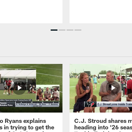
 Ryans explains
C.J. Stroud shares 
 in trying to get the
heading into '26 sea