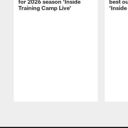
for 2026 season 'Inside
best ou
Training Camp Live'
'Inside
Pause
Play