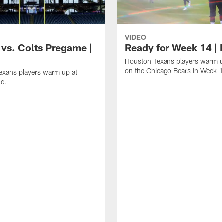
VIDEO
 vs. Colts Pregame |
Ready for Week 14 |
Houston Texans players warm u
on the Chicago Bears in Week 
exans players warm up at
ld.