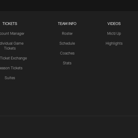
TICKETS
TEAM INFO
VIDEOS
count Manager
Roster
Mic'd Up
ndividual Game
Schedule
Highlights
Tickets
Coaches
 Ticket Exchange
Stats
eason Tickets
Suites