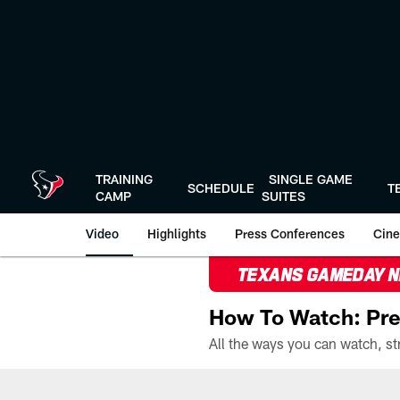
Skip
to
main
content
TRAINING
SINGLE GAME
SCHEDULE
T
CAMP
SUITES
Video
Highlights
Press Conferences
Cine
TEXANS GAMEDAY 
How To Watch: Pre