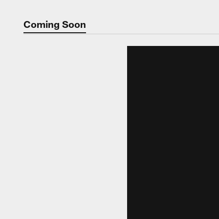
Coming Soon