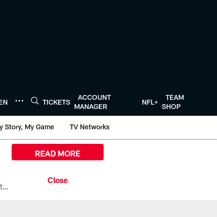
ACCOUNT
TEAM
TEN
TICKETS
NFL+
MANAGER
SHOP
y Story, My Game
TV Networks
READ MORE
All the ways you can watch, stream, and tune-in to Preseason Week 1 between the Texans and the Los Angeles Chargers at Reliant Stadium on August 13.