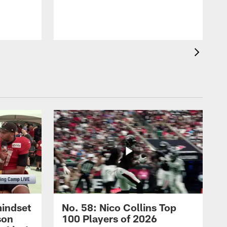
t
mindset
No. 58: Nico Collins Top
son
100 Players of 2026