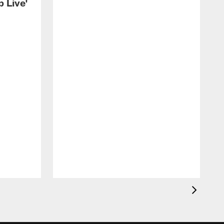
 Live'