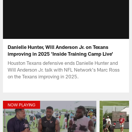
Danielle Hunter, Will Anderson Jr. on Texans
improving in 2025 'Inside Training Camp Live'
Houston Texans defensive ends Danielle Hunter and
Will Anderson Jr. talk with NFL Network's Marc Ross
on the Texans improving in 2025.
NOW PLAYING