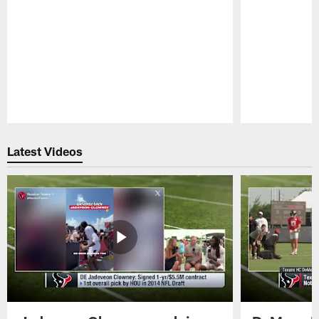
Pause
Play
Latest Videos