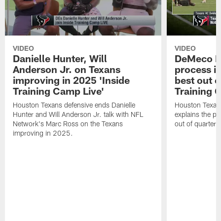
VIDEO
VIDEO
Danielle Hunter, Will
DeMeco R
Anderson Jr. on Texans
process in
improving in 2025 'Inside
best out o
Training Camp Live'
Training 
Houston Texans defensive ends Danielle
Houston Texan
Hunter and Will Anderson Jr. talk with NFL
explains the pr
Network's Marc Ross on the Texans
out of quarter
improving in 2025.