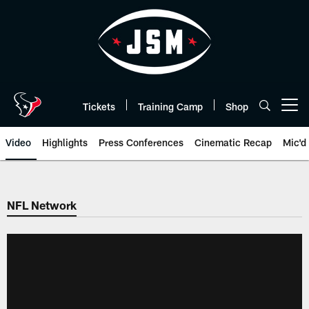
Skip
to
main
content
Tickets
Training Camp
Shop
Open menu button
Video
Highlights
Press Conferences
Cinematic Recap
Mic'd
NFL Network