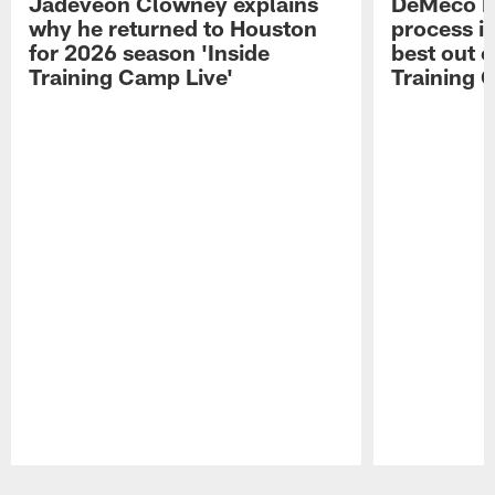
Jadeveon Clowney explains
DeMeco R
why he returned to Houston
process in
for 2026 season 'Inside
best out o
Training Camp Live'
Training 
Pause
Play