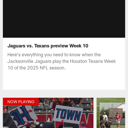
Jaguars vs. Texans preview Week 10
Here's everything you need to know when the
Jacksonville Jaguars play the Houston Texans Week
10 of the 2025 NFL season.
NOW PLAYING