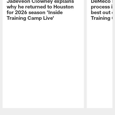
Jadeveon Clowney explains
DeMeco R
why he returned to Houston
process in
for 2026 season 'Inside
best out o
Training Camp Live'
Training 
Pause
Play