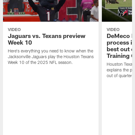
VIDEO
VIDEO
Jaguars vs. Texans preview
DeMeco R
Week 10
process in
best out o
Here's everything you need to know when the
Training 
Jacksonville Jaguars play the Houston Texans
Week 10 of the 2025 NFL season.
Houston Texan
explains the pr
out of quarter