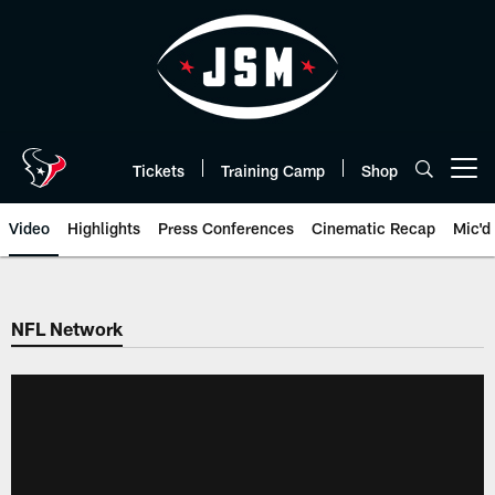
Skip
to
main
content
Tickets
Training Camp
Shop
Open menu button
Video
Highlights
Press Conferences
Cinematic Recap
Mic'd
NFL Network