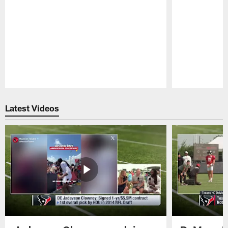
Pause
Play
Latest Videos