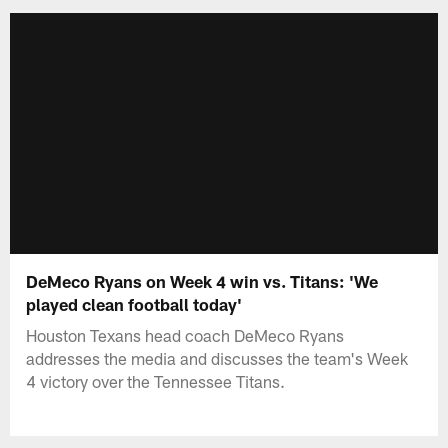
DeMeco Ryans on Week 4 win vs. Titans: 'We
played clean football today'
Houston Texans head coach DeMeco Ryans
addresses the media and discusses the team's Week
4 victory over the Tennessee Titans.