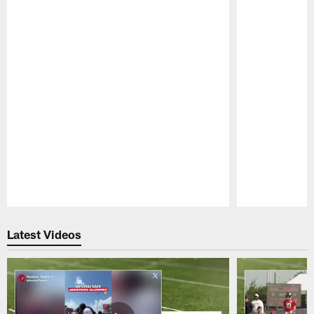
Pause
Play
Latest Videos