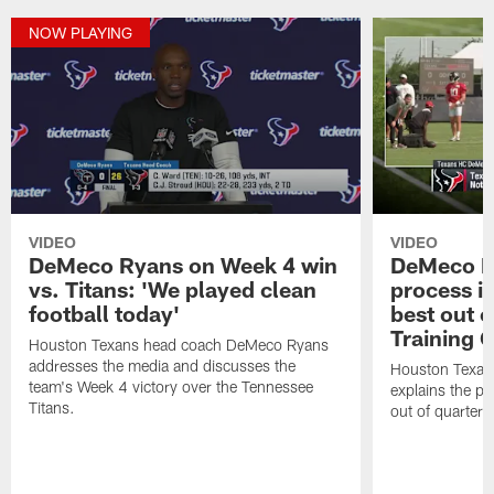
NOW PLAYING
VIDEO
VIDEO
DeMeco Ryans on Week 4 win
DeMeco R
vs. Titans: 'We played clean
process in
football today'
best out o
Training 
Houston Texans head coach DeMeco Ryans
addresses the media and discusses the
Houston Texan
team's Week 4 victory over the Tennessee
explains the pr
Titans.
out of quarter