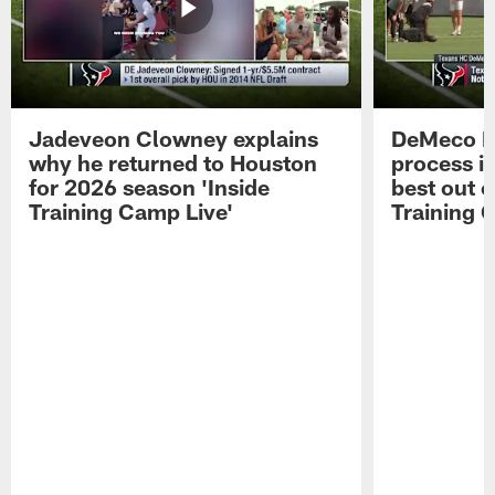
Jadeveon Clowney explains
DeMeco R
why he returned to Houston
process in
for 2026 season 'Inside
best out o
Training Camp Live'
Training 