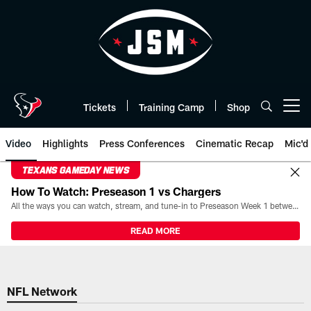
Skip
to
main
content
Tickets
Training Camp
Shop
Open menu button
Video
Highlights
Press Conferences
Cinematic Recap
Mic'd
TEXANS GAMEDAY NEWS
How To Watch: Preseason 1 vs Chargers
All the ways you can watch, stream, and tune-in to Preseason Week 1 between the Texans and the Los Angeles Chargers at Reliant Stadium on August 13.
READ MORE
NFL Network