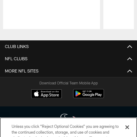
Pause
Play
CLUB LINKS
NFL CLUBS
MORE NFL SITES
Download Official Team Mobile App
Unless you click “Reject Optional Cookies” you are agreeing to
the continued collection, storage, and use of cookies and