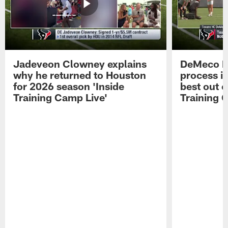
Jadeveon Clowney explains
DeMeco R
why he returned to Houston
process in
for 2026 season 'Inside
best out o
Training Camp Live'
Training 