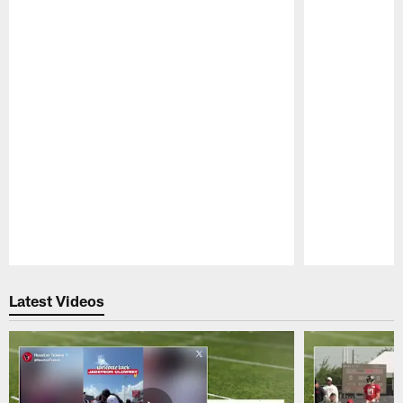
Pause
Play
Latest Videos