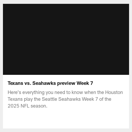
Texans vs. Seahawks preview Week 7
Here's everything you need to know when the Houston
Texans play the Seattle Seahawks Week 7 of the
2025 NFL season.