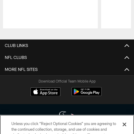
Pause
Play
CLUB LINKS
NFL CLUBS
MORE NFL SITES
Download Official Team Mobile App
Unless you click “Reject Optional Cookies” you are agreeing to
the continued collection, storage, and use of cookies and