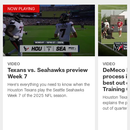
NOW PLAYING
VIDEO
VIDEO
Texans vs. Seahawks preview
DeMeco R
Week 7
process in
best out o
Here's everything you need to know when the
Training 
Houston Texans play the Seattle Seahawks
Week 7 of the 2025 NFL season.
Houston Texan
explains the pr
out of quarter