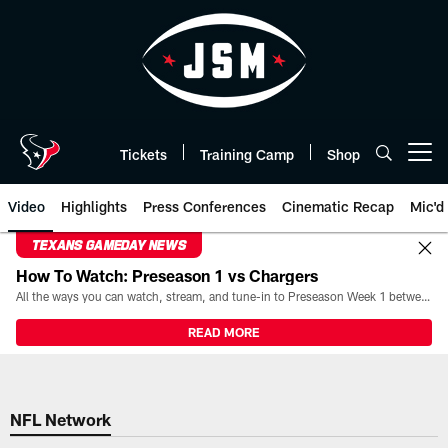
Skip
to
main
content
Tickets
Training Camp
Shop
Open menu button
Video
Highlights
Press Conferences
Cinematic Recap
Mic'd
TEXANS GAMEDAY NEWS
How To Watch: Preseason 1 vs Chargers
All the ways you can watch, stream, and tune-in to Preseason Week 1 between the Texans and the Los Angeles Chargers at Reliant Stadium on August 13.
READ MORE
NFL Network