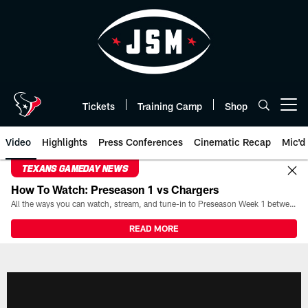
Skip
to
main
content
Tickets
Training Camp
Shop
Open menu button
Video
Highlights
Press Conferences
Cinematic Recap
Mic'd
TEXANS GAMEDAY NEWS
How To Watch: Preseason 1 vs Chargers
All the ways you can watch, stream, and tune-in to Preseason Week 1 between the Texans and the Los Angeles Chargers at Reliant Stadium on August 13.
READ MORE