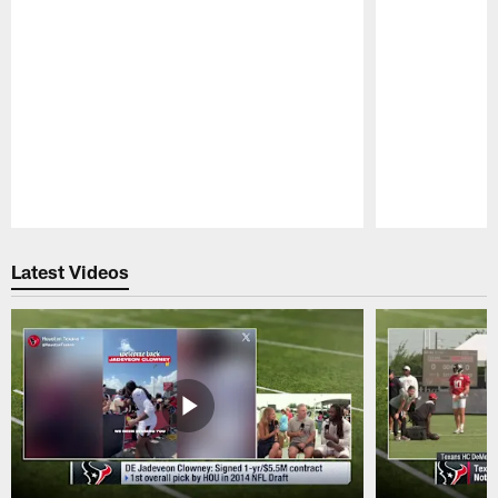
Pause
Play
Latest Videos