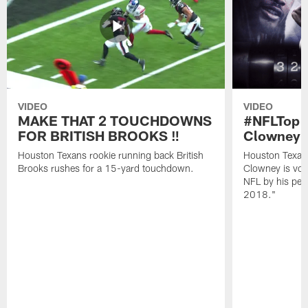
VIDEO
VIDEO
MAKE THAT 2 TOUCHDOWNS
#NFLTop1
FOR BRITISH BROOKS ‼️
Clowney |
Houston Texans rookie running back British
Houston Texan
Brooks rushes for a 15-yard touchdown.
Clowney is vote
NFL by his pee
2018."