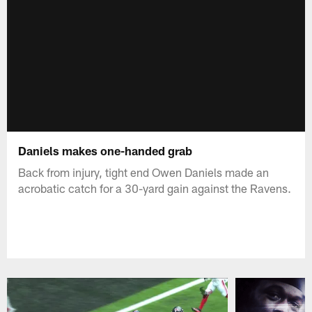
Daniels makes one-handed grab
Back from injury, tight end Owen Daniels made an
acrobatic catch for a 30-yard gain against the Ravens.