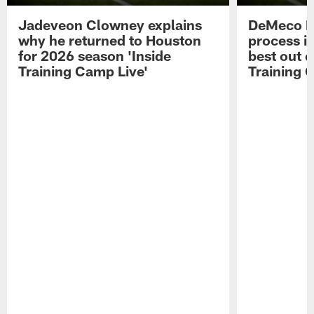
Jadeveon Clowney explains
DeMeco R
why he returned to Houston
process in
for 2026 season 'Inside
best out o
Training Camp Live'
Training 