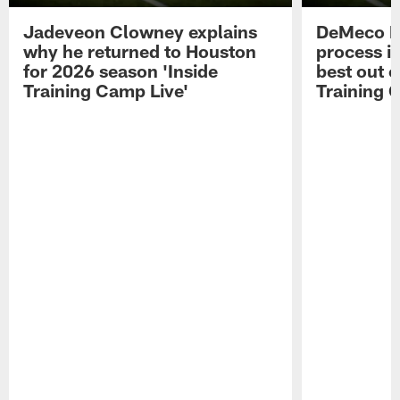
Jadeveon Clowney explains
DeMeco R
why he returned to Houston
process in
for 2026 season 'Inside
best out o
Training Camp Live'
Training 