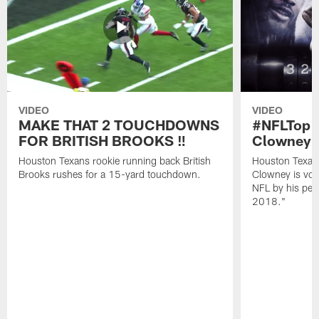
VIDEO
VIDEO
MAKE THAT 2 TOUCHDOWNS
#NFLTop1
FOR BRITISH BROOKS ‼️
Clowney |
Houston Texans rookie running back British
Houston Texan
Brooks rushes for a 15-yard touchdown.
Clowney is vote
NFL by his pee
2018."