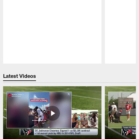
Pause
Play
Latest Videos