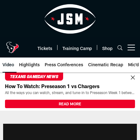
Skip
to
main
content
Tickets
Training Camp
Shop
Open menu button
Video
Highlights
Press Conferences
Cinematic Recap
Mic'd
TEXANS GAMEDAY NEWS
How To Watch: Preseason 1 vs Chargers
All the ways you can watch, stream, and tune-in to Preseason Week 1 between the Texans and the Los Angeles Chargers at Reliant Stadium on August 13.
READ MORE