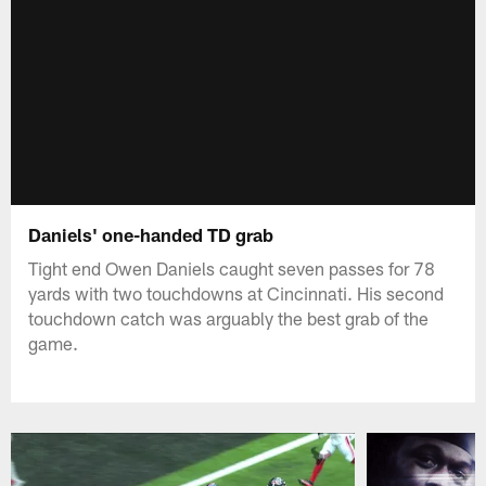
Daniels' one-handed TD grab
Tight end Owen Daniels caught seven passes for 78
yards with two touchdowns at Cincinnati. His second
touchdown catch was arguably the best grab of the
game.