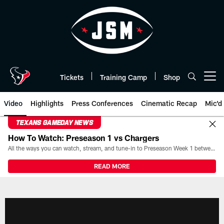
Skip
to
main
content
Tickets
Training Camp
Shop
Open menu button
Video
Highlights
Press Conferences
Cinematic Recap
Mic'd
TEXANS GAMEDAY NEWS
How To Watch: Preseason 1 vs Chargers
All the ways you can watch, stream, and tune-in to Preseason Week 1 between the Texans and the Los Angeles Chargers at Reliant Stadium on August 13.
READ MORE