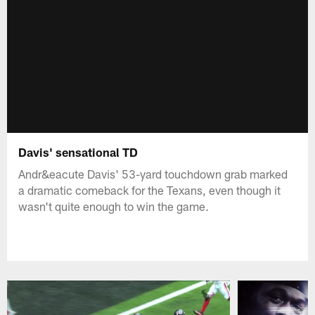
Davis' sensational TD
Andr&eacute Davis' 53-yard touchdown grab marked
a dramatic comeback for the Texans, even though it
wasn't quite enough to win the game.