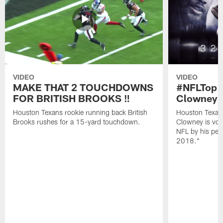
VIDEO
VIDEO
MAKE THAT 2 TOUCHDOWNS
#NFLTop1
FOR BRITISH BROOKS ‼️
Clowney |
Houston Texans rookie running back British
Houston Texan
Brooks rushes for a 15-yard touchdown.
Clowney is vote
NFL by his pee
2018."