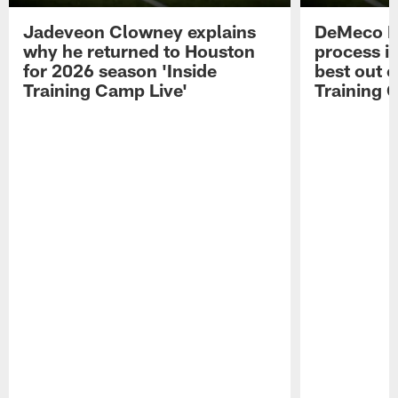
Jadeveon Clowney explains
DeMeco R
why he returned to Houston
process in
for 2026 season 'Inside
best out o
Training Camp Live'
Training 