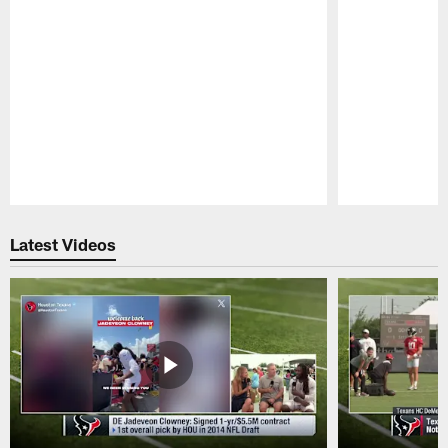
Pause
Play
Latest Videos