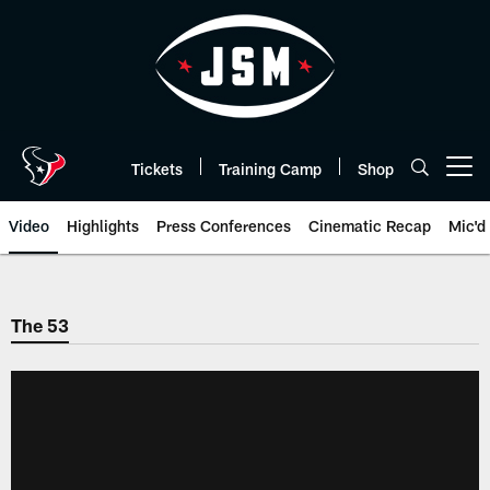
Skip
to
main
content
Tickets
Training Camp
Shop
Open menu button
Video
Highlights
Press Conferences
Cinematic Recap
Mic'd
The 53