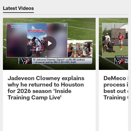
Latest Videos
Jadeveon Clowney explains
DeMeco R
why he returned to Houston
process in
for 2026 season 'Inside
best out o
Training Camp Live'
Training 