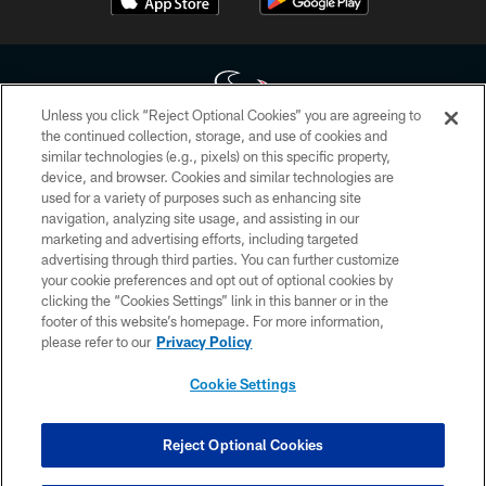
Unless you click “Reject Optional Cookies” you are agreeing to
the continued collection, storage, and use of cookies and
similar technologies (e.g., pixels) on this specific property,
Copyright © 2026 Houston Texans. All rights reserved. No portion of
device, and browser. Cookies and similar technologies are
HoustonTexans.com may be duplicated, redistributed or manipulated in any
form. By accessing any information beyond this page, you agree to abide by
used for a variety of purposes such as enhancing site
the HoustonTexans.com Privacy Policy, Code of Conduct, and Terms and
navigation, analyzing site usage, and assisting in our
Conditions.
marketing and advertising efforts, including targeted
advertising through third parties. You can further customize
PRIVACY POLICY
your cookie preferences and opt out of optional cookies by
clicking the “Cookies Settings” link in this banner or in the
ACCESSIBILITY
footer of this website’s homepage. For more information,
CONTACT US
please refer to our
Privacy Policy
AD CHOICES
Cookie Settings
YOUR PRIVACY CHOICES
COOKIE SETTINGS
Reject Optional Cookies
PREFERENCE CENTER