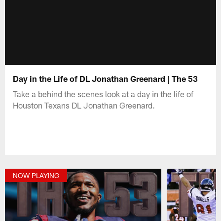
Day in the Life of DL Jonathan Greenard | The 53
Take a behind the scenes look at a day in the life of
Houston Texans DL Jonathan Greenard.
NOW PLAYING