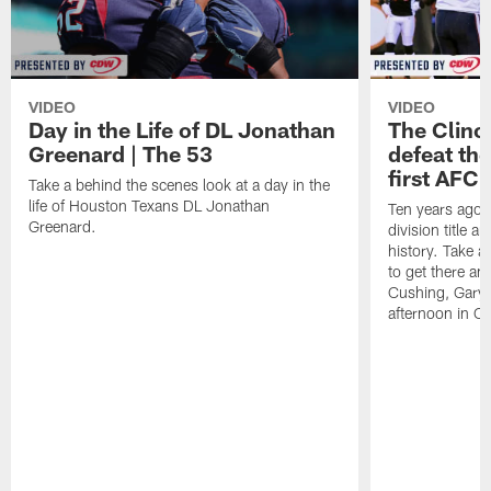
VIDEO
VIDEO
Day in the Life of DL Jonathan
The Clinc
Greenard | The 53
defeat the
first AFC 
Take a behind the scenes look at a day in the
life of Houston Texans DL Jonathan
Ten years ago, 
Greenard.
division title a
history. Take a
to get there an
Cushing, Gary 
afternoon in Ci