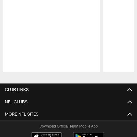
Pause
Play
CLUB LINKS
NFL CLUBS
MORE NFL SITES
Download Official Team Mobile App