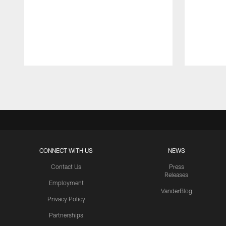
Pause
Play
CONNECT WITH US
NEWS
Contact Us
Press
Releases
Employment
VanderBlog
Privacy Policy
Partnerships