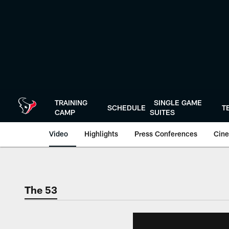
Skip
to
main
content
TRAINING
SINGLE GAME
SCHEDULE
T
CAMP
SUITES
Video
Highlights
Press Conferences
Cine
The 53