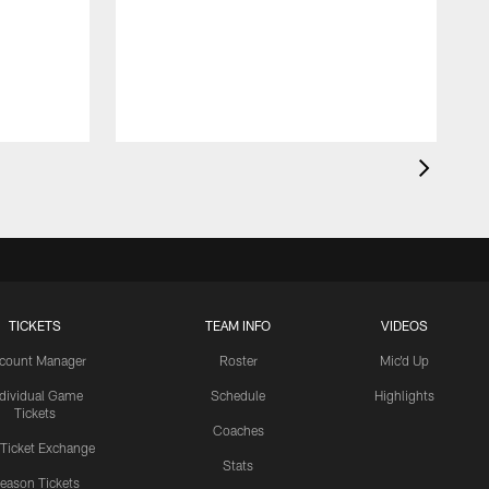
TICKETS
TEAM INFO
VIDEOS
count Manager
Roster
Mic'd Up
ndividual Game
Schedule
Highlights
Tickets
Coaches
 Ticket Exchange
Stats
eason Tickets