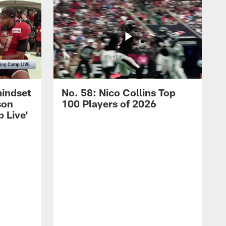
mindset
No. 58: Nico Collins Top
son
100 Players of 2026
 Live'