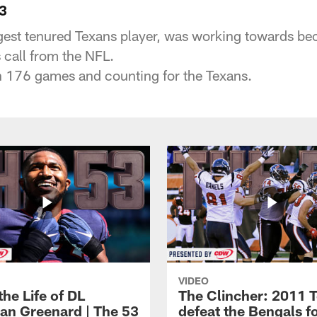
3
est tenured Texans player, was working towards bec
s call from the NFL.
n 176 games and counting for the Texans.
VIDEO
the Life of DL
The Clincher: 2011 
an Greenard | The 53
defeat the Bengals f