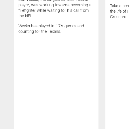
player, was working towards becoming a
Take a beh
firefighter while waiting for his call from
the life o
the NFL.
Greenard.
Weeks has played in 176 games and
counting for the Texans.