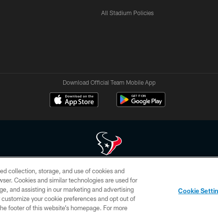
All Stadium Policies
Download Official Team Mobile App
ed collection, storage, and use of cookies and
 of HoustonTexans.com may be duplicated, redistributed or manipulated in any form. By acce
rowser. Cookies and similar technologies are used for
HoustonTexans.com Privacy Policy, Code of Conduct, and Terms and Conditions.
ge, and assisting in our marketing and advertising
Cookie Setti
CONTACT US
AD CHOICES
YOUR PRIVACY CHOICES
er customize your cookie preferences and opt out of
n the footer of this website’s homepage. For more