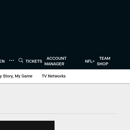
ACCOUNT
TEAM
TEN
TICKETS
NFL+
MANAGER
SHOP
y Story, My Game
TV Networks