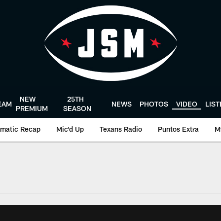
NEW
25TH
EAM
NEWS
PHOTOS
VIDEO
LIS
PREMIUM
SEASON
matic Recap
Mic'd Up
Texans Radio
Puntos Extra
M