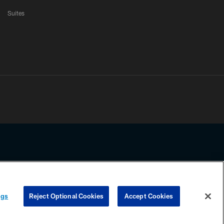
Suites
ssing any information beyond this page, you agree to abide by the
ngs
Reject Optional Cookies
Accept Cookies
COOKIE SETTINGS
PREFERENCE CENTER