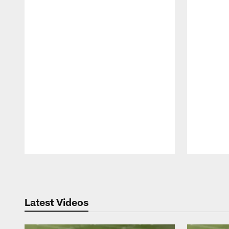
Pause
Play
Latest Videos