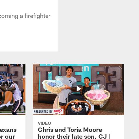
oming a firefighter
VIDEO
Texans
Chris and Toria Moore
or our
honor their late son, CJ |