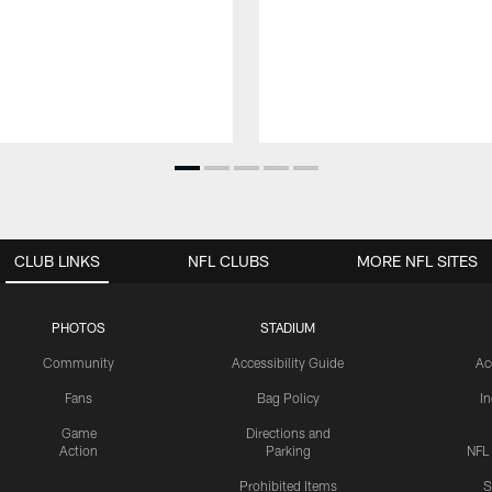
CLUB LINKS
NFL CLUBS
MORE NFL SITES
PHOTOS
STADIUM
Community
Accessibility Guide
Ac
Fans
Bag Policy
I
Game
Directions and
Action
Parking
NFL
Prohibited Items
S