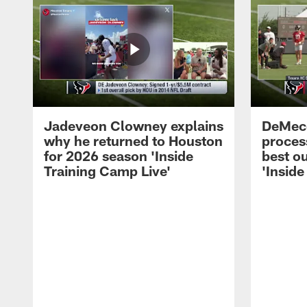
Jadeveon Clowney explains
DeMeco
why he returned to Houston
process
for 2026 season 'Inside
best ou
Training Camp Live'
'Inside