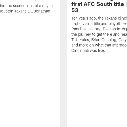
first AFC South title 
ind the scenes look at a day in
53
f Houston Texans DL Jonathan
Ten years ago, the Texans clinc
first division title and playoff ber
franchise history. Take an in-de
the journey to get there and he
T.J. Yates, Brian Cushing, Gar
and more on what that afternoo
Cincinnati was like.