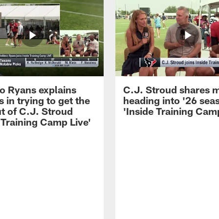
 Ryans explains
C.J. Stroud shares 
 in trying to get the
heading into '26 sea
t of C.J. Stroud
'Inside Training Camp
 Training Camp Live'