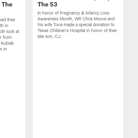
| The
The 53
In honor of Pregnancy & Infancy Loss
Awareness Month, WR Chris Moore and
hed their
his wife Toria made a special donation to
th in
Texas Children's Hospital in honor of their
pth look at
late son, CJ.
ar from
y Kubiak
n in
H
W
c