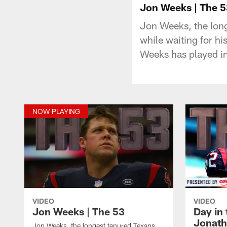
Jon Weeks | The 5
Jon Weeks, the long
while waiting for hi
Weeks has played i
NOW PLAYING
VIDEO
VIDEO
Jon Weeks | The 53
Day in 
Jonath
Jon Weeks, the longest tenured Texans