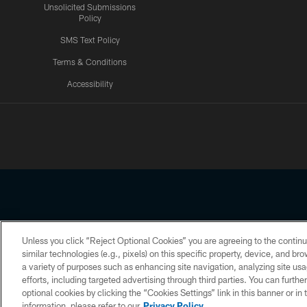
Unsolicited Submissions
Policy
SMS Text Policy
Terms & Conditions
Accessibility
Texans App
Unless you click “Reject Optional Cookies” you are agreeing to the continu
Copyright © 2026 Houston Texans. All rights reserved. No portion
similar technologies (e.g., pixels) on this specific property, device, and b
a variety of purposes such as enhancing site navigation, analyzing site usa
PRIVACY POLICY
ACCESSIBILITY
efforts, including targeted advertising through third parties. You can furth
optional cookies by clicking the “Cookies Settings” link in this banner or i
information, please refer to our
Privacy Policy