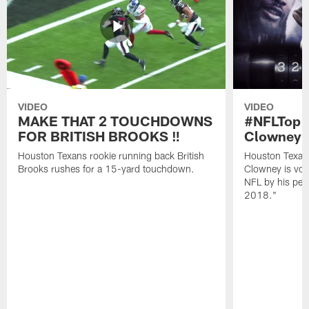
VIDEO
VIDEO
MAKE THAT 2 TOUCHDOWNS
#NFLTop1
FOR BRITISH BROOKS ‼️
Clowney |
Houston Texans rookie running back British
Houston Texan
Brooks rushes for a 15-yard touchdown.
Clowney is vote
NFL by his pee
2018."