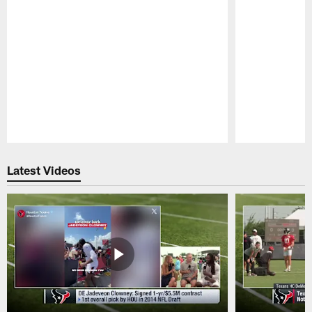
Pause
Play
Latest Videos