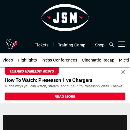
Skip
to
main
content
Tickets
Training Camp
Shop
Open menu button
Video
Highlights
Press Conferences
Cinematic Recap
Mic'd
TEXANS GAMEDAY NEWS
How To Watch: Preseason 1 vs Chargers
All the ways you can watch, stream, and tune-in to Preseason Week 1 between the Texans and the Los Angeles Chargers at Reliant Stadium on August 13.
READ MORE