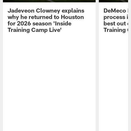
Jadeveon Clowney explains
DeMeco R
why he returned to Houston
process in
for 2026 season 'Inside
best out o
Training Camp Live'
Training 