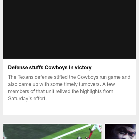
Defense stuffs Cowboys in victory
The Texans defense stifled the Cowboys run game and
also came up with some timely turnovers. A few
members of that unit relived the highlights from
Saturday's effort.