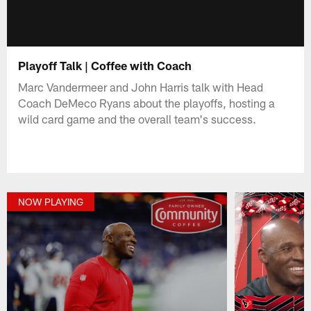
Playoff Talk | Coffee with Coach
Marc Vandermeer and John Harris talk with Head
Coach DeMeco Ryans about the playoffs, hosting a
wild card game and the overall team's success.
NOW PLAYING