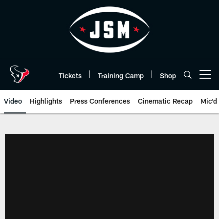
Skip
to
main
content
Tickets
Training Camp
Shop
Open menu button
Video
Highlights
Press Conferences
Cinematic Recap
Mic'd