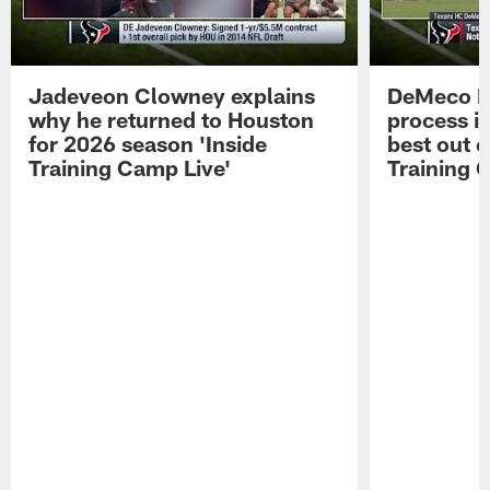
Jadeveon Clowney explains
DeMeco R
why he returned to Houston
process in
for 2026 season 'Inside
best out o
Training Camp Live'
Training 