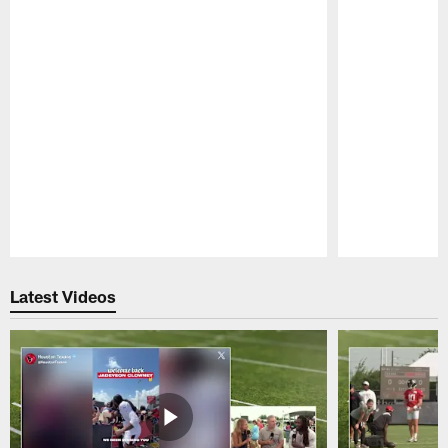
Pause
Play
Latest Videos