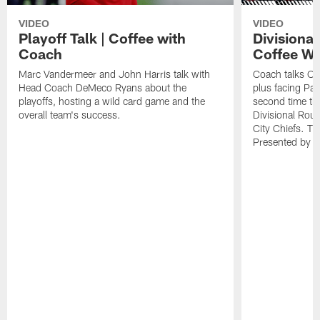
VIDEO
VIDEO
Playoff Talk | Coffee with
Divisiona
Coach
Coffee Wi
Marc Vandermeer and John Harris talk with
Coach talks Ch
Head Coach DeMeco Ryans about the
plus facing Pa
playoffs, hosting a wild card game and the
second time th
overall team's success.
Divisional Ro
City Chiefs. Th
Presented by 