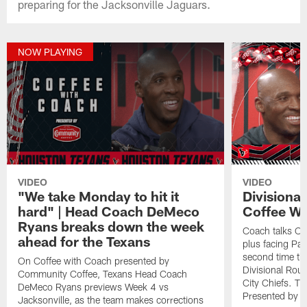
preparing for the Jacksonville Jaguars.
NOW PLAYING
VIDEO
VIDEO
"We take Monday to hit it
Divisiona
hard" | Head Coach DeMeco
Coffee Wi
Ryans breaks down the week
Coach talks Ch
ahead for the Texans
plus facing Pa
second time th
On Coffee with Coach presented by
Divisional Ro
Community Coffee, Texans Head Coach
City Chiefs. Th
DeMeco Ryans previews Week 4 vs
Presented by 
Jacksonville, as the team makes corrections