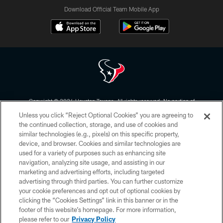
Download Official Team Mobile App
Copyright © 2026 Houston Texans. All rights reserved. No portion of
HoustonTexans.com may be duplicated, redistributed or manipulated in any
Unless you click “Reject Optional Cookies” you are agreeing to
form. By accessing any information beyond this page, you agree to abide by
the HoustonTexans.com Privacy Policy, Code of Conduct, and Terms and
the continued collection, storage, and use of cookies and
Conditions.
similar technologies (e.g., pixels) on this specific property,
device, and browser. Cookies and similar technologies are
PRIVACY POLICY
used for a variety of purposes such as enhancing site
navigation, analyzing site usage, and assisting in our
ACCESSIBILITY
marketing and advertising efforts, including targeted
advertising through third parties. You can further customize
CONTACT US
your cookie preferences and opt out of optional cookies by
AD CHOICES
clicking the “Cookies Settings” link in this banner or in the
footer of this website’s homepage. For more information,
YOUR PRIVACY CHOICES
please refer to our
Privacy Policy