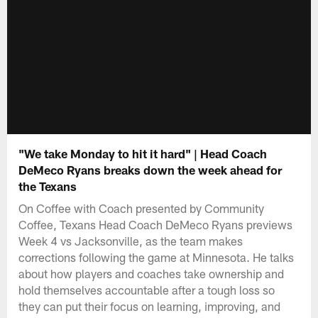
"We take Monday to hit it hard" | Head Coach
DeMeco Ryans breaks down the week ahead for
the Texans
On Coffee with Coach presented by Community
Coffee, Texans Head Coach DeMeco Ryans previews
Week 4 vs Jacksonville, as the team makes
corrections following the game at Minnesota. He talks
about how players and coaches take ownership and
hold themselves accountable after a tough loss so
they can put their focus on learning, improving, and