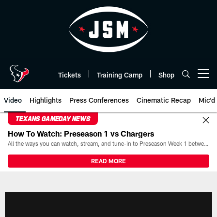
Skip
to
main
content
Tickets
Training Camp
Shop
Open menu button
Video
Highlights
Press Conferences
Cinematic Recap
Mic'd
TEXANS GAMEDAY NEWS
How To Watch: Preseason 1 vs Chargers
All the ways you can watch, stream, and tune-in to Preseason Week 1 between the Texans and the Los Angeles Chargers at Reliant Stadium on August 13.
READ MORE