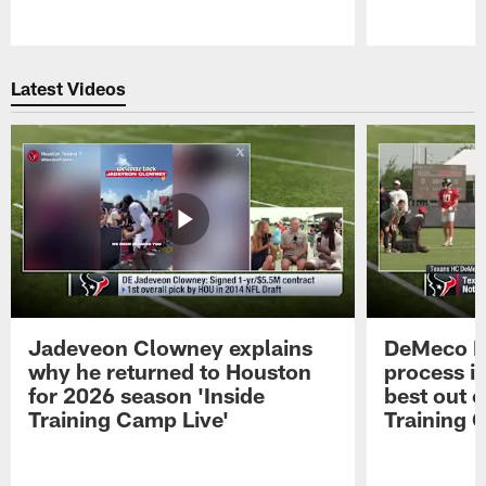
Pause
Play
Latest Videos
Jadeveon Clowney explains
DeMeco R
why he returned to Houston
process in
for 2026 season 'Inside
best out o
Training Camp Live'
Training 