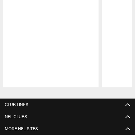
Pause
Play
CLUB LINKS
NFL CLUBS
MORE NFL SITES