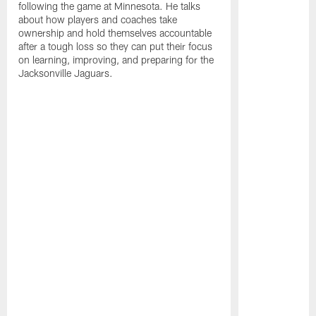
following the game at Minnesota. He talks
about how players and coaches take
ownership and hold themselves accountable
after a tough loss so they can put their focus
on learning, improving, and preparing for the
Jacksonville Jaguars.