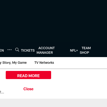
ACCOUNT
TEAM
TEN
TICKETS
NFL+
MANAGER
SHOP
y Story, My Game
TV Networks
READ MORE
All the ways you can watch, stream, and tune-in to Preseason Week 1 between the Texans and the Los Angeles Chargers at Reliant Stadium on August 13.