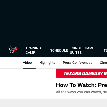
Skip
to
main
content
TRAINING
SINGLE GAME
SCHEDULE
T
CAMP
SUITES
Video
Highlights
Press Conferences
Cine
TEXANS GAMEDAY 
How To Watch: Pre