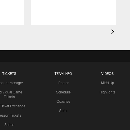
TICKETS
TEAM INFO
VIDEOS
count Manager
Roster
Mic'd Up
ndividual Game
Schedule
Highlights
Tickets
Coaches
 Ticket Exchange
Stats
eason Tickets
Suites