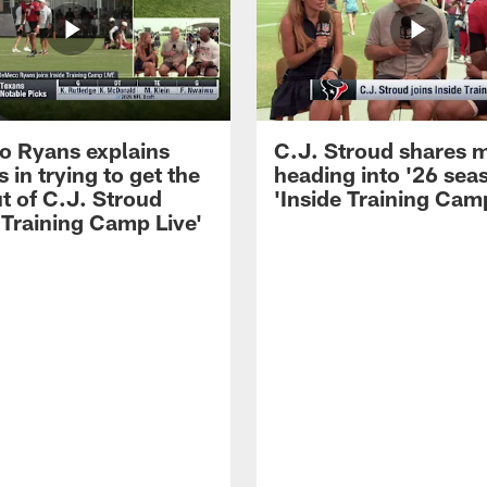
 Ryans explains
C.J. Stroud shares 
 in trying to get the
heading into '26 sea
t of C.J. Stroud
'Inside Training Camp
 Training Camp Live'