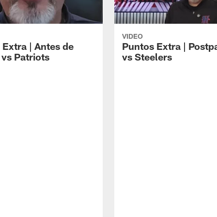
VIDEO
 Extra | Antes de
Puntos Extra | Postp
vs Patriots
vs Steelers