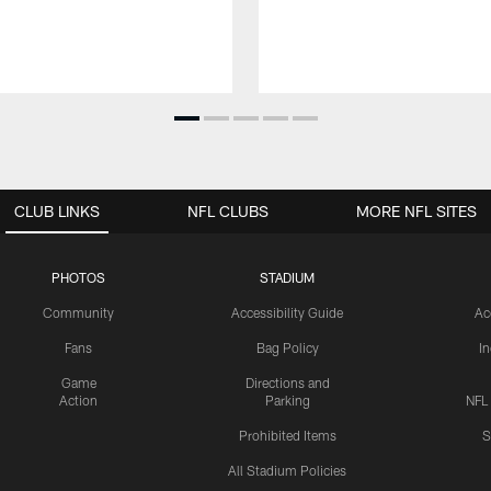
CLUB LINKS
NFL CLUBS
MORE NFL SITES
PHOTOS
STADIUM
Community
Accessibility Guide
Ac
Fans
Bag Policy
I
Game
Directions and
Action
Parking
NFL
Prohibited Items
S
All Stadium Policies