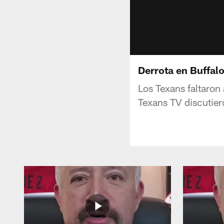
Derrota en Buffalo
Los Texans faltaron
Texans TV discutiero