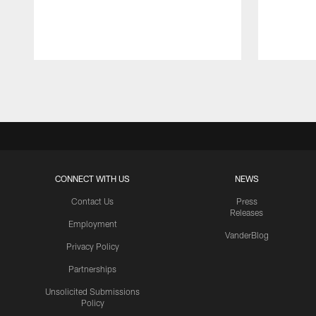
Pause
Play
CONNECT WITH US
NEWS
Contact Us
Press
Releases
Employment
VanderBlog
Privacy Policy
Partnerships
Unsolicited Submissions
Policy