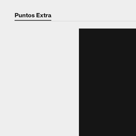
Puntos Extra