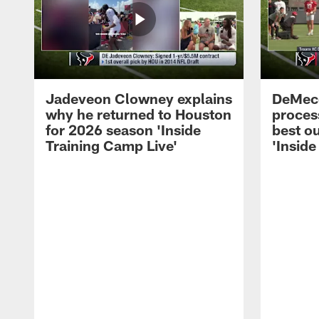
Jadeveon Clowney explains
DeMeco
why he returned to Houston
process
for 2026 season 'Inside
best ou
Training Camp Live'
'Inside