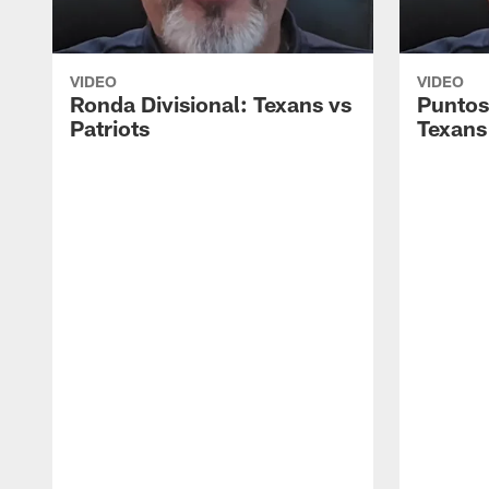
VIDEO
VIDEO
Ronda Divisional: Texans vs
Puntos
Patriots
Texans 