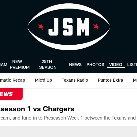
NEW
25TH
EAM
NEWS
PHOTOS
VIDEO
LIS
PREMIUM
SEASON
matic Recap
Mic'd Up
Texans Radio
Puntos Extra
M
NEWS
season 1 vs Chargers