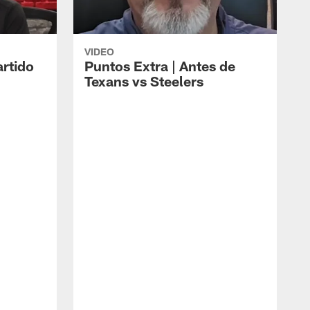
VIDEO
artido
Puntos Extra | Antes de
Texans vs Steelers