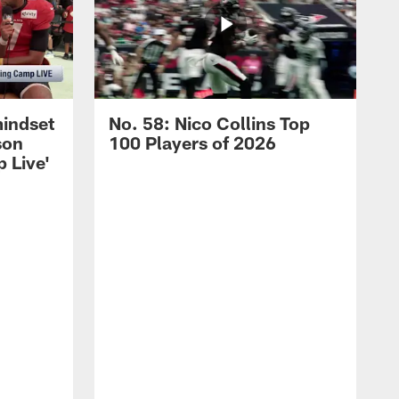
mindset
No. 58: Nico Collins Top
son
100 Players of 2026
 Live'