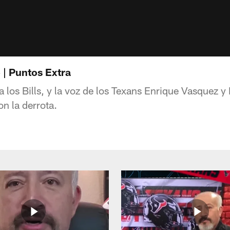
 | Puntos Extra
 a los Bills, y la voz de los Texans Enrique Vasquez
n la derrota.