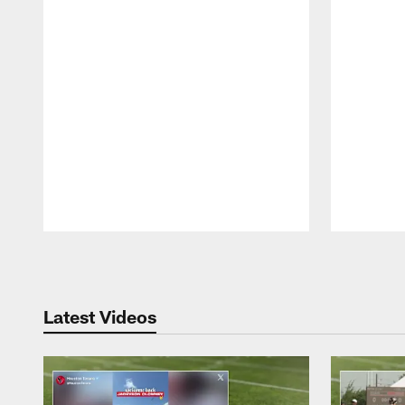
Pause
Play
Latest Videos