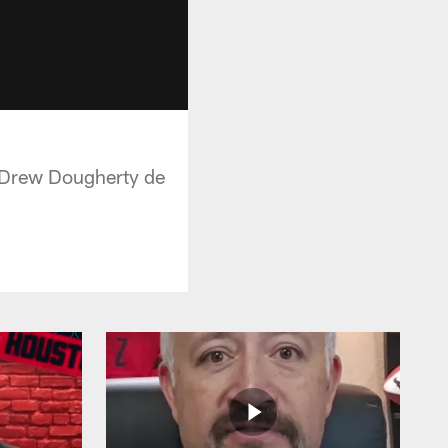
 y Drew Dougherty de