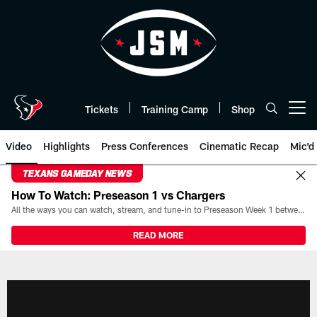
Skip
to
main
content
Tickets
Training Camp
Shop
Open menu button
Video
Highlights
Press Conferences
Cinematic Recap
Mic'd
TEXANS GAMEDAY NEWS
How To Watch: Preseason 1 vs Chargers
All the ways you can watch, stream, and tune-in to Preseason Week 1 between the Texans and the Los Angeles Chargers at Reliant Stadium on August 13.
READ MORE