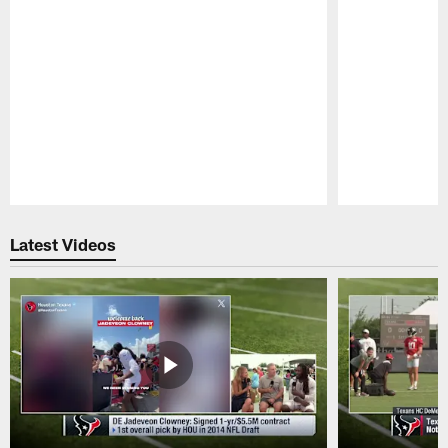
Pause
Play
Latest Videos