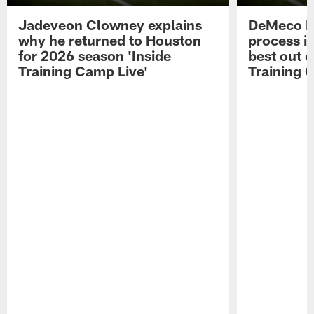
Jadeveon Clowney explains
DeMeco R
why he returned to Houston
process in
for 2026 season 'Inside
best out o
Training Camp Live'
Training 