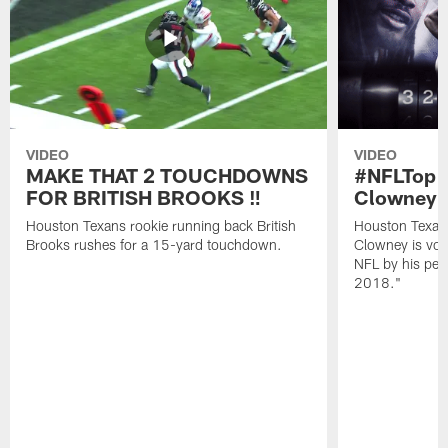
VIDEO
VIDEO
MAKE THAT 2 TOUCHDOWNS
#NFLTop1
FOR BRITISH BROOKS ‼️
Clowney |
Houston Texans rookie running back British
Houston Texan
Brooks rushes for a 15-yard touchdown.
Clowney is vote
NFL by his pee
2018."