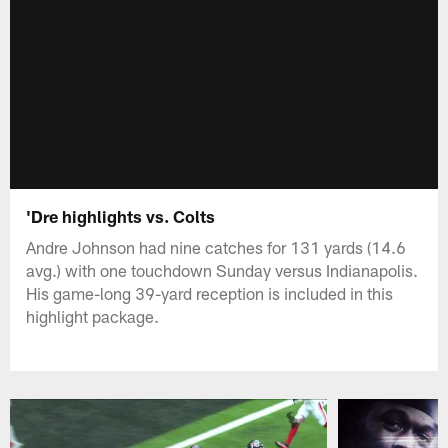
'Dre highlights vs. Colts
Andre Johnson had nine catches for 131 yards (14.6
avg.) with one touchdown Sunday versus Indianapolis.
His game-long 39-yard reception is included in this
highlight package.