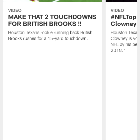
VIDEO
VIDEO
MAKE THAT 2 TOUCHDOWNS
#NFLTop1
FOR BRITISH BROOKS ‼️
Clowney |
Houston Texans rookie running back British
Houston Texan
Brooks rushes for a 15-yard touchdown.
Clowney is vote
NFL by his pee
2018."