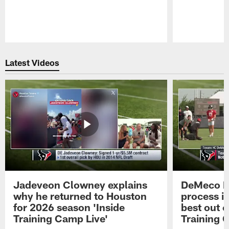
Pause
Play
Latest Videos
Jadeveon Clowney explains
DeMeco R
why he returned to Houston
process in
for 2026 season 'Inside
best out o
Training Camp Live'
Training 