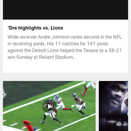
'Dre highlights vs. Lions
Wide receiver Andre Johnson ranks second in the NFL
in receiving yards. His 11 catches for 141 yards
against the Detroit Lions helped the Texans to a 28-21
win Sunday at Reliant Stadium.