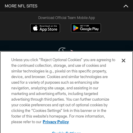
MORE NFL SITES
Download Official Team Mobile App
Unless you click “Reject Optional Cookies” you are agreeing to
the continued collection, storage, and use of cookies and
similar technologies (e.g., pixels) on this specific property,
Copyright © 2026 Houston Texans. All rights reserved. No portion of
device, and browser. Cookies and similar technologies are
HoustonTexans.com may be duplicated, redistributed or manipulated in any
form. By accessing any information beyond this page, you agree to abide by
used for a variety of purposes such as enhancing site
the HoustonTexans.com Privacy Policy, Code of Conduct, and Terms and
navigation, analyzing site usage, and assisting in our
Conditions.
marketing and advertising efforts, including targeted
advertising through third parties. You can further customize
PRIVACY POLICY
your cookie preferences and opt out of optional cookies by
clicking the “Cookies Settings” link in this banner or in the
ACCESSIBILITY
footer of this website’s homepage. For more information,
CONTACT US
please refer to our
Privacy Policy
AD CHOICES