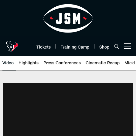
Skip
to
main
content
Tickets
Training Camp
Shop
Open menu button
Video
Highlights
Press Conferences
Cinematic Recap
Mic'd