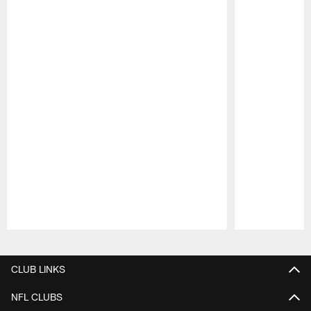
Pause
Play
CLUB LINKS
NFL CLUBS