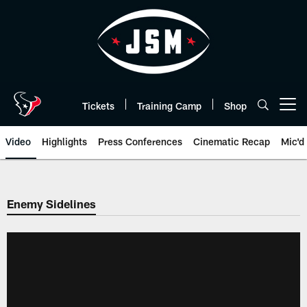
Skip
to
main
content
Tickets
Training Camp
Shop
Open menu button
Video
Highlights
Press Conferences
Cinematic Recap
Mic'd
Enemy Sidelines