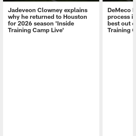
Jadeveon Clowney explains
DeMeco R
why he returned to Houston
process in
for 2026 season 'Inside
best out o
Training Camp Live'
Training 