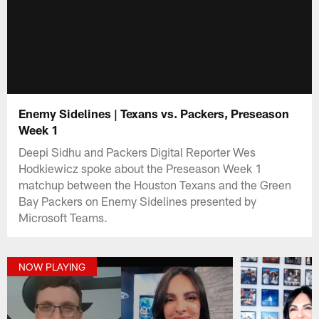
Enemy Sidelines | Texans vs. Packers, Preseason
Week 1
Deepi Sidhu and Packers Digital Reporter Wes
Hodkiewicz spoke about the Preseason Week 1
matchup between the Houston Texans and the Green
Bay Packers on Enemy Sidelines presented by
Microsoft Teams.
NOW PLAYING