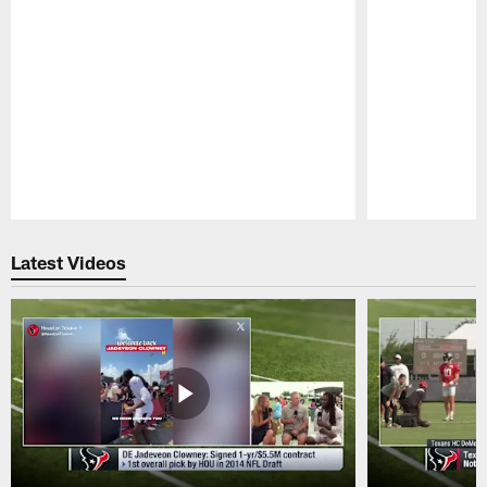
Pause
Play
Latest Videos