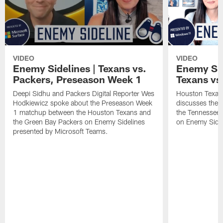
VIDEO
VIDEO
Enemy Sidelines | Texans vs.
Enemy Sid
Packers, Preseason Week 1
Texans vs.
Deepi Sidhu and Packers Digital Reporter Wes
Houston Texans
Hodkiewicz spoke about the Preseason Week
discusses the
1 matchup between the Houston Texans and
the Tennessee 
the Green Bay Packers on Enemy Sidelines
on Enemy Sidel
presented by Microsoft Teams.