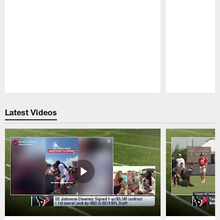
Pause
Play
Latest Videos