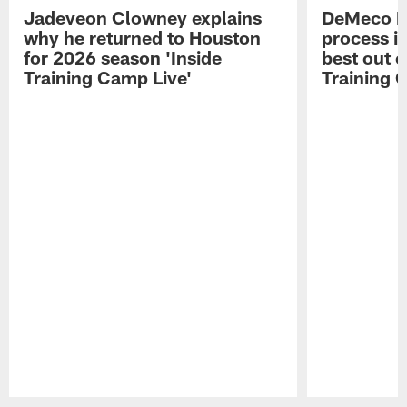
Jadeveon Clowney explains
DeMeco R
why he returned to Houston
process in
for 2026 season 'Inside
best out o
Training Camp Live'
Training 
Pause
Play