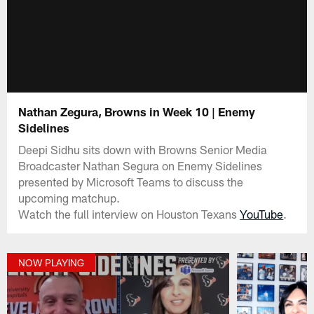
Nathan Zegura, Browns in Week 10 | Enemy
Sidelines
Deepi Sidhu sits down with Browns Senior Media
Broadcaster Nathan Segura on Enemy Sidelines
presented by Microsoft Teams to discuss the
upcoming matchup.
Watch the full interview on Houston Texans
YouTube
.
NOW PLAYING