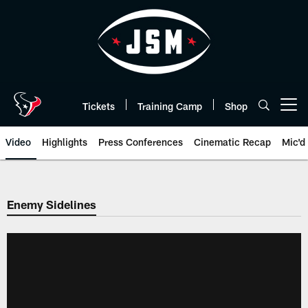
Skip
to
main
content
Tickets
Training Camp
Shop
Open menu button
Video
Highlights
Press Conferences
Cinematic Recap
Mic'd
Enemy Sidelines