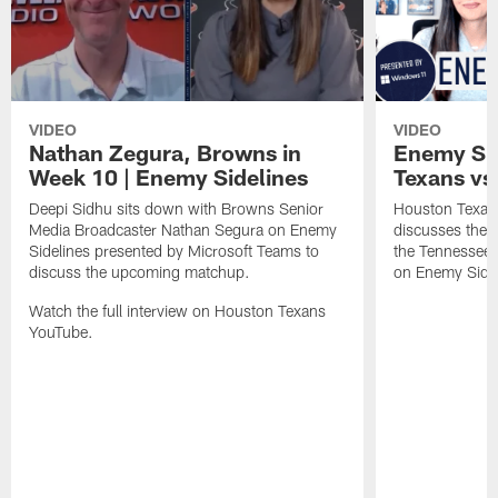
VIDEO
VIDEO
Nathan Zegura, Browns in
Enemy Sid
Week 10 | Enemy Sidelines
Texans vs.
Deepi Sidhu sits down with Browns Senior
Houston Texans
Media Broadcaster Nathan Segura on Enemy
discusses the
Sidelines presented by Microsoft Teams to
the Tennessee 
discuss the upcoming matchup.
on Enemy Sidel
Watch the full interview on Houston Texans
YouTube.