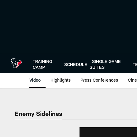
Skip
to
main
content
TRAINING
SINGLE GAME
SCHEDULE
T
CAMP
SUITES
Video
Highlights
Press Conferences
Cine
Enemy Sidelines