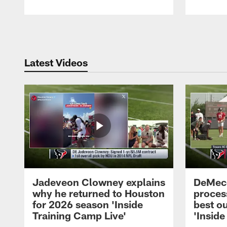
Pause
Play
Latest Videos
Jadeveon Clowney explains
DeMeco
why he returned to Houston
process
for 2026 season 'Inside
best ou
Training Camp Live'
'Inside