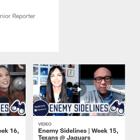
nior Reporter
VIDEO
eek 16,
Enemy Sidelines | Week 15,
Texans @ Jaguars