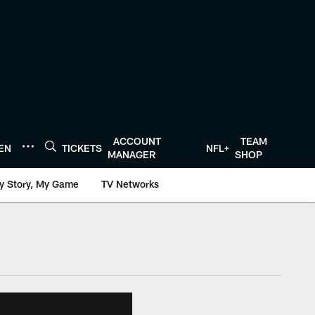
ACCOUNT
TEAM
TEN
TICKETS
NFL+
MANAGER
SHOP
y Story, My Game
TV Networks