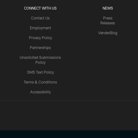
CONNECT WITH US
NEWS
Contact Us
Press
Releases
Employment
VanderBlog
Privacy Policy
Partnerships
Unsolicited Submissions
Policy
SMS Text Policy
Terms & Conditions
Accessibility
Texans App