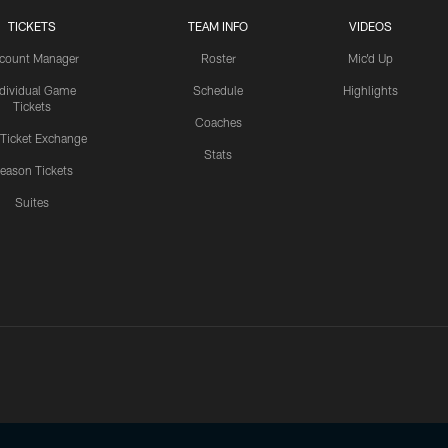
TICKETS
TEAM INFO
VIDEOS
count Manager
Roster
Mic'd Up
ndividual Game
Schedule
Highlights
Tickets
Coaches
 Ticket Exchange
Stats
eason Tickets
Suites