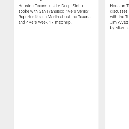
Houston Texans Insider Deepi Sidhu
Houston T
spoke with San Fransisco 49ers Senior
discusses
Reporter Keiana Martin about the Texans
with the T
and 49ers Week 17 matchup.
Jim Wyatt
by Microso