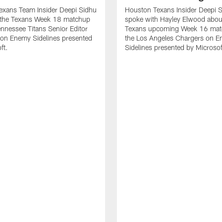
exans Team Insider Deepi Sidhu
Houston Texans Insider Deepi 
 the Texans Week 18 matchup
spoke with Hayley Elwood abou
ennessee Titans Senior Editor
Texans upcoming Week 16 mat
 on Enemy Sidelines presented
the Los Angeles Chargers on 
ft.
Sidelines presented by Microsof