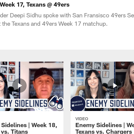
 Week 17, Texans @ 49ers
der Deepi Sidhu spoke with San Fransisco 49ers Se
t the Texans and 49ers Week 17 matchup.
VIDEO
Sidelines | Week 18,
Enemy Sidelines | W
vs. Titans
Texans vs. Chargers