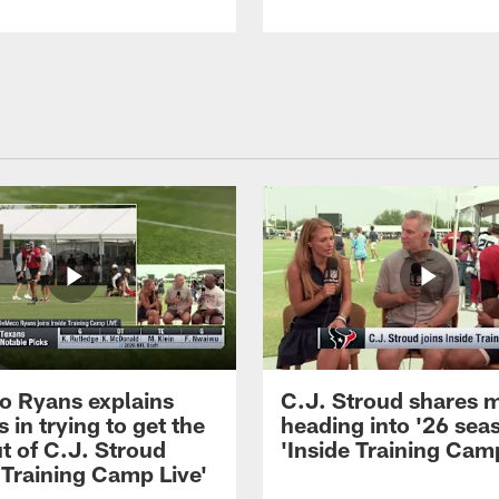
 Ryans explains
C.J. Stroud shares 
 in trying to get the
heading into '26 sea
t of C.J. Stroud
'Inside Training Camp
 Training Camp Live'