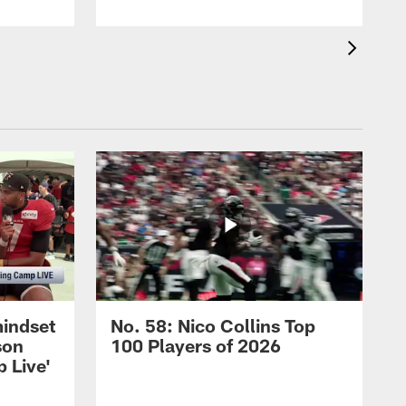
mindset
No. 58: Nico Collins Top
son
100 Players of 2026
 Live'