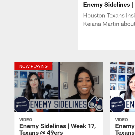
Enemy Sidelines |
Houston Texans Insi
Keiana Martin abou
NOW PLAYING
VIDEO
VIDEO
Enemy Sidelines | Week 17,
Enemy 
Texans @ 49ers
Texans 