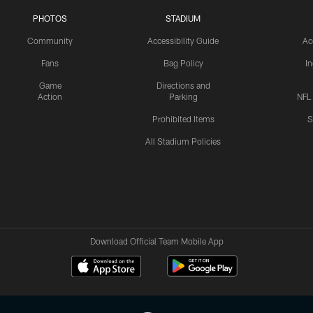
PHOTOS
STADIUM
Community
Accessibility Guide
Ac
Fans
Bag Policy
I
Game
Directions and
Action
Parking
NFL
Prohibited Items
S
All Stadium Policies
Download Official Team Mobile App