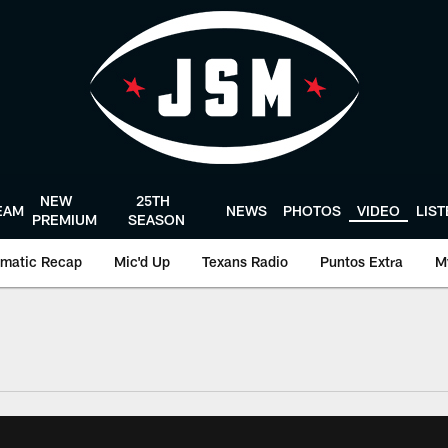
NEW
25TH
EAM
NEWS
PHOTOS
VIDEO
LIS
PREMIUM
SEASON
matic Recap
Mic'd Up
Texans Radio
Puntos Extra
M