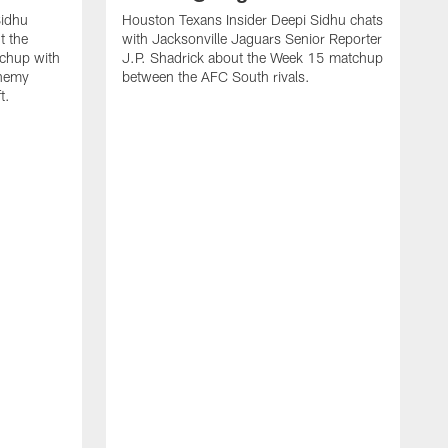
Sidhu
Houston Texans Insider Deepi Sidhu chats
t the
with Jacksonville Jaguars Senior Reporter
chup with
J.P. Shadrick about the Week 15 matchup
Enemy
between the AFC South rivals.
t.
H
d
w
J
b