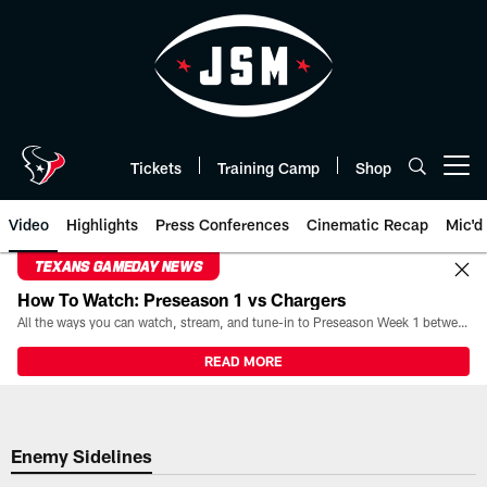
Skip
to
main
content
Tickets
Training Camp
Shop
Open menu button
Video
Highlights
Press Conferences
Cinematic Recap
Mic'd
TEXANS GAMEDAY NEWS
How To Watch: Preseason 1 vs Chargers
All the ways you can watch, stream, and tune-in to Preseason Week 1 between the Texans and the Los Angeles Chargers at Reliant Stadium on August 13.
READ MORE
Enemy Sidelines