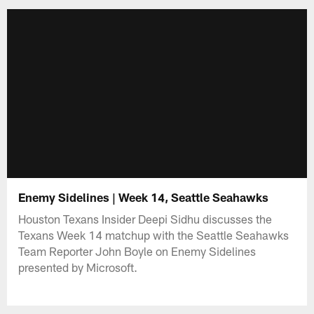
Enemy Sidelines | Week 14, Seattle Seahawks
Houston Texans Insider Deepi Sidhu discusses the
Texans Week 14 matchup with the Seattle Seahawks
Team Reporter John Boyle on Enemy Sidelines
presented by Microsoft.