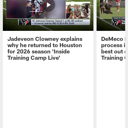
Jadeveon Clowney explains
DeMeco R
why he returned to Houston
process in
for 2026 season 'Inside
best out o
Training Camp Live'
Training 