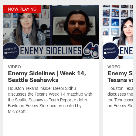
NOW PLAYING
VIDEO
VIDEO
Enemy Sidelines | Week 14,
Enemy Sid
Seattle Seahawks
Texans vs.
Houston Texans Insider Deepi Sidhu
Houston Texans
discusses the Texans Week 14 matchup with
discusses the
the Seattle Seahawks Team Reporter John
the Tennessee 
Boyle on Enemy Sidelines presented by
on Enemy Sidel
Microsoft.