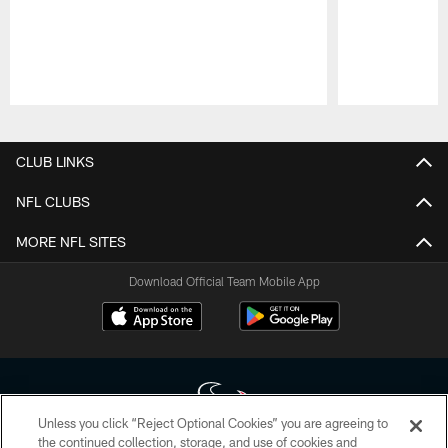
Pause
Play
CLUB LINKS
NFL CLUBS
MORE NFL SITES
Download Official Team Mobile App
Unless you click “Reject Optional Cookies” you are agreeing to
the continued collection, storage, and use of cookies and