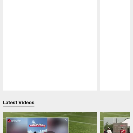
Pause
Play
Latest Videos