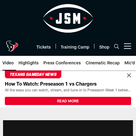
Skip
to
main
content
Tickets
Training Camp
Shop
Open menu button
Video
Highlights
Press Conferences
Cinematic Recap
Mic'd
TEXANS GAMEDAY NEWS
How To Watch: Preseason 1 vs Chargers
All the ways you can watch, stream, and tune-in to Preseason Week 1 between the Texans and the Los Angeles Chargers at Reliant Stadium on August 13.
READ MORE