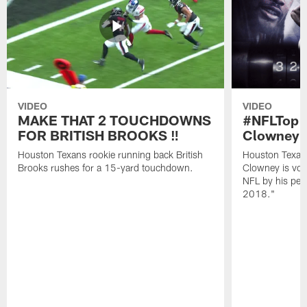
VIDEO
VIDEO
MAKE THAT 2 TOUCHDOWNS
#NFLTop1
FOR BRITISH BROOKS ‼️
Clowney |
Houston Texans rookie running back British
Houston Texan
Brooks rushes for a 15-yard touchdown.
Clowney is vote
NFL by his pee
2018."