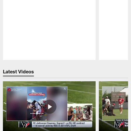
Pause
Play
Latest Videos