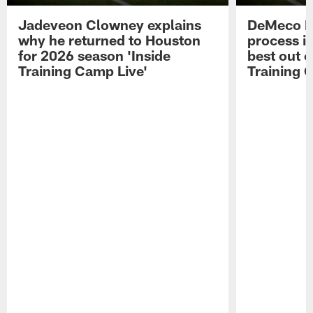
Jadeveon Clowney explains
DeMeco R
why he returned to Houston
process in
for 2026 season 'Inside
best out o
Training Camp Live'
Training 