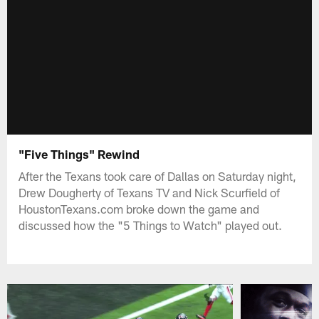
"Five Things" Rewind
After the Texans took care of Dallas on Saturday night,
Drew Dougherty of Texans TV and Nick Scurfield of
HoustonTexans.com broke down the game and
discussed how the "5 Things to Watch" played out.