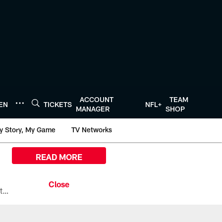
ACCOUNT
TEAM
TEN
TICKETS
NFL+
MANAGER
SHOP
y Story, My Game
TV Networks
READ MORE
All the ways you can watch, stream, and tune-in to Preseason Week 1 between the Texans and the Los Angeles Chargers at Reliant Stadium on August 13.