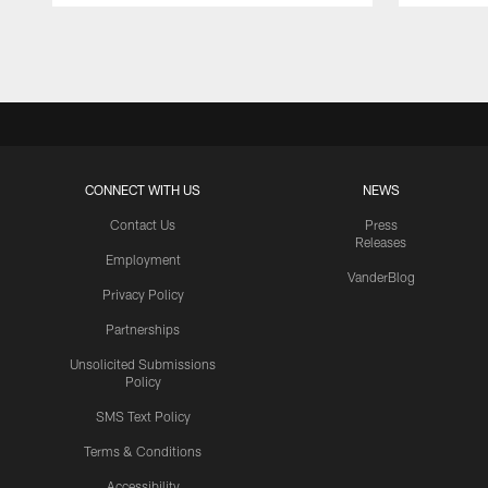
Pause
Play
CONNECT WITH US
NEWS
Contact Us
Press
Releases
Employment
VanderBlog
Privacy Policy
Partnerships
Unsolicited Submissions
Policy
SMS Text Policy
Terms & Conditions
Accessibility