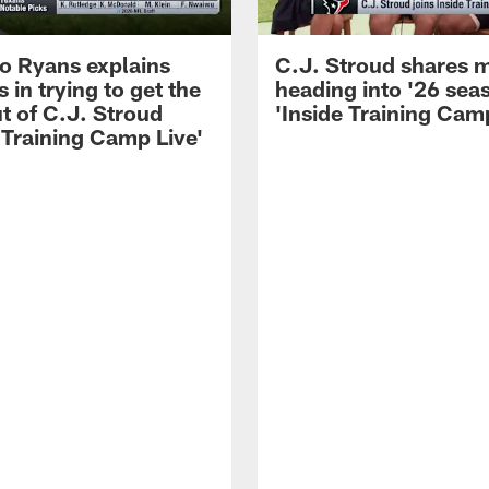
 Ryans explains
C.J. Stroud shares 
 in trying to get the
heading into '26 sea
t of C.J. Stroud
'Inside Training Camp
 Training Camp Live'