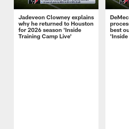
Jadeveon Clowney explains
DeMeco
why he returned to Houston
process
for 2026 season 'Inside
best ou
Training Camp Live'
'Inside