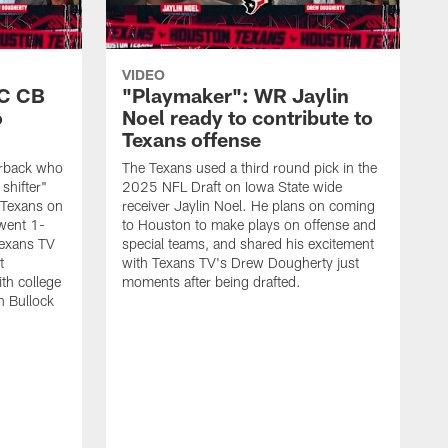
VIDEO
SC CB
"Playmaker": WR Jaylin
o
Noel ready to contribute to
Texans offense
nerback who
The Texans used a third round pick in the
shifter"
2025 NFL Draft on Iowa State wide
 Texans on
receiver Jaylin Noel. He plans on coming
went 1-
to Houston to make plays on offense and
Texans TV
special teams, and shared his excitement
t
with Texans TV's Drew Dougherty just
th college
moments after being drafted.
n Bullock
"