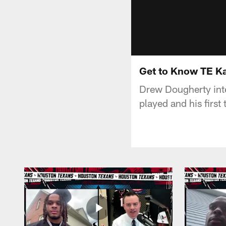
Get to Know TE Ka
Drew Dougherty inte
played and his firs