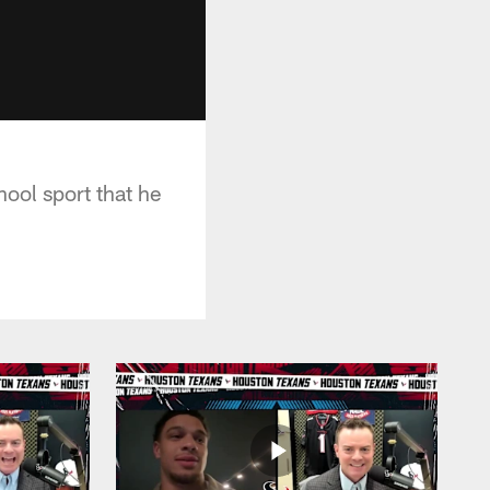
ool sport that he