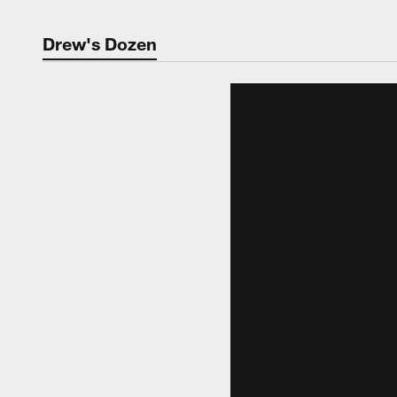
Drew's Dozen