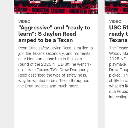
VIDEO
VIDEO
"Aggressive" and "ready to
USC R
learn": S Jaylen Reed
ready 
amped to be a Texan
Texans
Penn State safety Jaylen Reed is thrilled to
The Texan
join the Texans secondary, and moments
Woody Mark
after Houston chose him in the sixth
2025 NFL D
round of the 2025 NFL Draft, he went 1-
playmaker
on-1 with Texans TV's Drew Dougherty.
Drew Doug
Reed described the type of safety he is,
picked. Th
why he wanted to be a Texan throughout
ability to 
the Draft process and much more.
what it's l
quarterbac
interestin