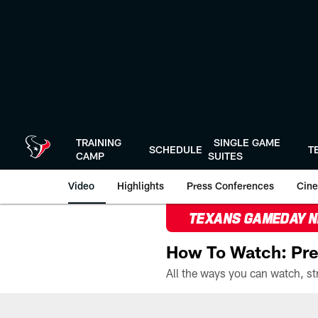
Skip
to
main
content
TRAINING
SINGLE GAME
SCHEDULE
T
CAMP
SUITES
Video
Highlights
Press Conferences
Cine
TEXANS GAMEDAY 
How To Watch: Pre