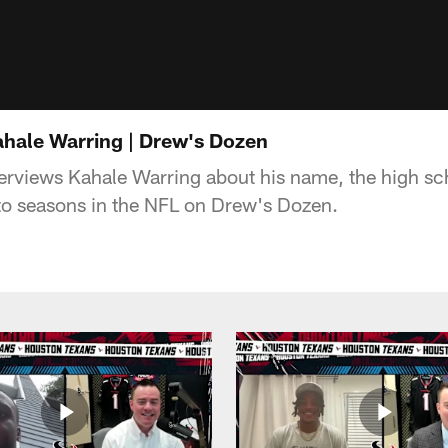
hale Warring | Drew's Dozen
rviews Kahale Warring about his name, the high sch
t to seasons in the NFL on Drew's Dozen.