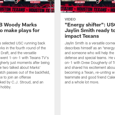
VIDEO
B Woody Marks
"Energy shifter": U
to make plays for
Jaylin Smith ready t
impact Texans
s selected USC running back
Jaylin Smith is a versatile cor
s in the fourth round of the
describes himself as an "energy 
raft, and the versatile
and someone who will help the
 went 1-on-1 with Texans TV's
defense and special teams. He 
herty just moments after being
on-1 with Drew Dougherty of 
e two talked about Marks'
and shared his excitement abou
catch passes out of the backfield,
becoming a Texan, re-uniting wi
ike to join an offense
teammate and good friend Cale
ked by C.J. Stroud, and an
and a whole lot more.
g hobby.