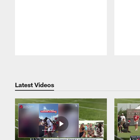
Pause
Play
Latest Videos