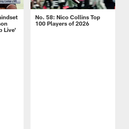
mindset
No. 58: Nico Collins Top
son
100 Players of 2026
 Live'