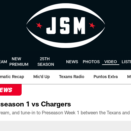
NEW
25TH
EAM
NEWS
PHOTOS
VIDEO
LIS
PREMIUM
SEASON
matic Recap
Mic'd Up
Texans Radio
Puntos Extra
M
NEWS
season 1 vs Chargers