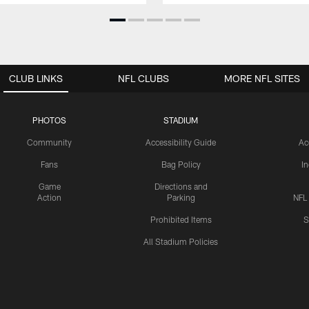
CLUB LINKS
NFL CLUBS
MORE NFL SITES
PHOTOS
STADIUM
Community
Accessibility Guide
Ac
Fans
Bag Policy
I
Game
Directions and
Action
Parking
NFL
Prohibited Items
S
All Stadium Policies