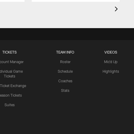
TICKETS
TEAM INFO
VIDEOS
count Manager
Roster
Mic'd Up
ndividual Game
Schedule
Highlights
Tickets
Coaches
 Ticket Exchange
Stats
eason Tickets
Suites