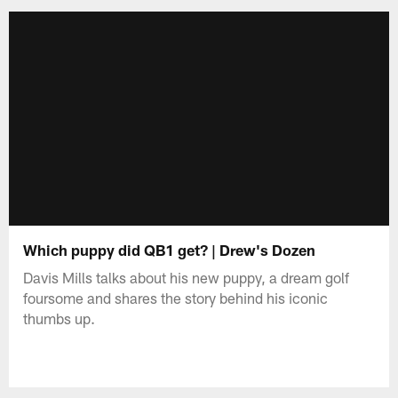
Which puppy did QB1 get? | Drew's Dozen
Davis Mills talks about his new puppy, a dream golf
foursome and shares the story behind his iconic
thumbs up.