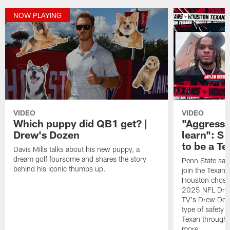
NOW PLAYING
VIDEO
VIDEO
Which puppy did QB1 get? |
"Aggressi
Drew's Dozen
learn": S
to be a Te
Davis Mills talks about his new puppy, a
dream golf foursome and shares the story
Penn State safe
behind his iconic thumbs up.
join the Texan
Houston chose 
2025 NFL Draf
TV's Drew Doug
type of safety 
Texan througho
more.