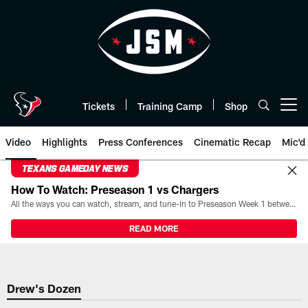
Skip
to
main
content
Tickets
Training Camp
Shop
Open menu button
Video
Highlights
Press Conferences
Cinematic Recap
Mic'd
TEXANS GAMEDAY NEWS
How To Watch: Preseason 1 vs Chargers
All the ways you can watch, stream, and tune-in to Preseason Week 1 between the Texans and the Los Angeles Chargers at Reliant Stadium on August 13.
READ MORE
Drew's Dozen