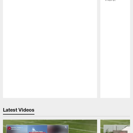
Pause
Play
Latest Videos