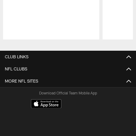
Pause
Play
CLUB LINKS
NFL CLUBS
MORE NFL SITES
Download Official Team Mobile App