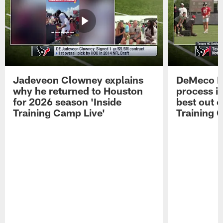
Jadeveon Clowney explains
DeMeco R
why he returned to Houston
process in
for 2026 season 'Inside
best out o
Training Camp Live'
Training 