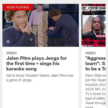
NOW PLAYING
VIDEO
VIDEO
Jalen Pitre plays Jenga for
"Aggressi
the first time + sings his
learn": S
karaoke song
to be a Te
Get to know Houston Texans Jalen Pitre over
Penn State safe
a game of Jenga.
join the Texan
Houston chose 
2025 NFL Draf
TV's Drew Doug
type of safety 
Texan througho
more.