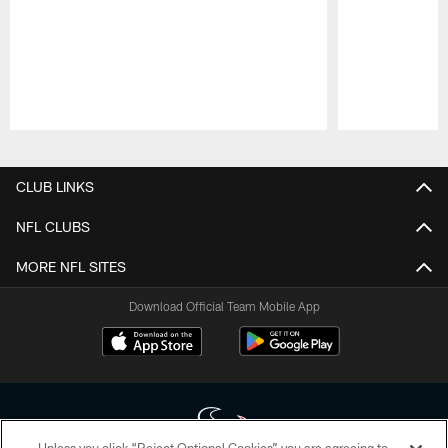
Pause
Play
CLUB LINKS
NFL CLUBS
MORE NFL SITES
Download Official Team Mobile App