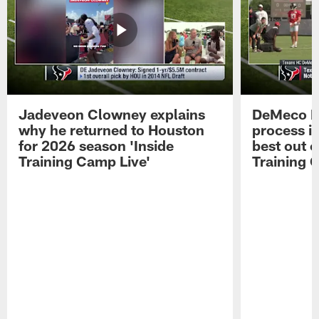
Jadeveon Clowney explains
DeMeco R
why he returned to Houston
process in
for 2026 season 'Inside
best out o
Training Camp Live'
Training 