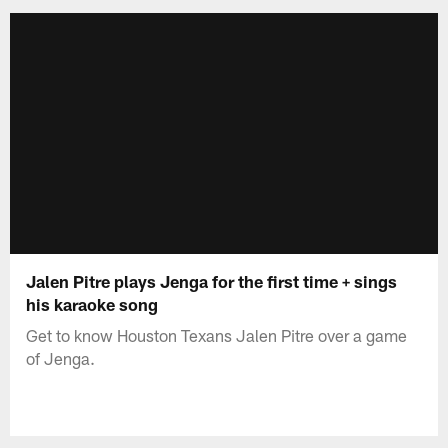
Jalen Pitre plays Jenga for the first time + sings
his karaoke song
Get to know Houston Texans Jalen Pitre over a game
of Jenga.