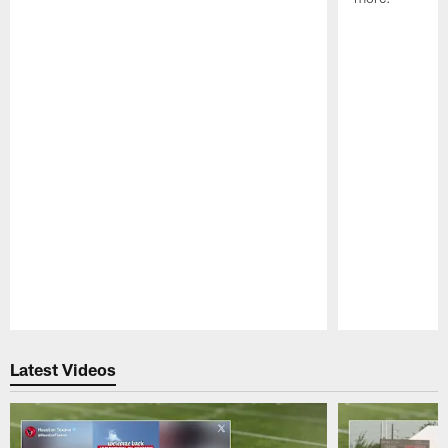
Pause
Play
Latest Videos