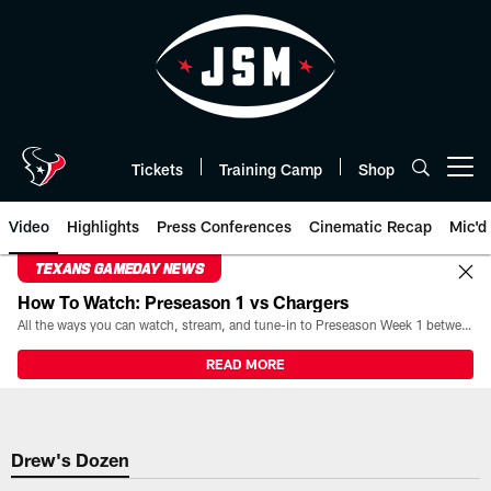
Skip
to
main
content
Tickets
Training Camp
Shop
Open menu button
Video
Highlights
Press Conferences
Cinematic Recap
Mic'd
TEXANS GAMEDAY NEWS
How To Watch: Preseason 1 vs Chargers
All the ways you can watch, stream, and tune-in to Preseason Week 1 between the Texans and the Los Angeles Chargers at Reliant Stadium on August 13.
READ MORE
Drew's Dozen