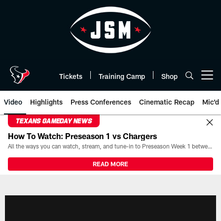
Skip
to
main
content
Tickets
Training Camp
Shop
Open menu button
Video
Highlights
Press Conferences
Cinematic Recap
Mic'd
TEXANS GAMEDAY NEWS
How To Watch: Preseason 1 vs Chargers
All the ways you can watch, stream, and tune-in to Preseason Week 1 between the Texans and the Los Angeles Chargers at Reliant Stadium on August 13.
READ MORE