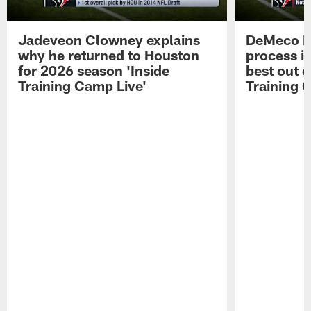
Jadeveon Clowney explains
DeMeco R
why he returned to Houston
process in
for 2026 season 'Inside
best out o
Training Camp Live'
Training 