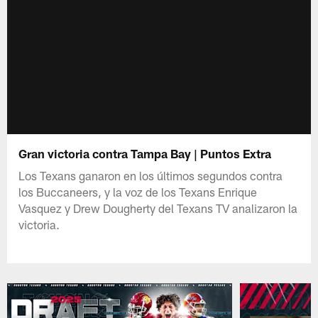
Gran victoria contra Tampa Bay | Puntos Extra
Los Texans ganaron en los últimos segundos contra
los Buccaneers, y la voz de los Texans Enrique
Vasquez y Drew Dougherty del Texans TV analizaron la
victoria.