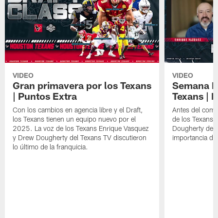
VIDEO
VIDEO
Gran primavera por los Texans
Semana Im
| Puntos Extra
Texans | 
Con los cambios en agencia libre y el Draft,
Antes del comie
los Texans tienen un equipo nuevo por el
de los Texans 
2025. La voz de los Texans Enrique Vasquez
Dougherty del T
y Drew Dougherty del Texans TV discutieron
importancia de
lo último de la franquicia.