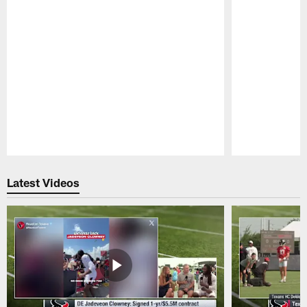
Pause
Play
Latest Videos