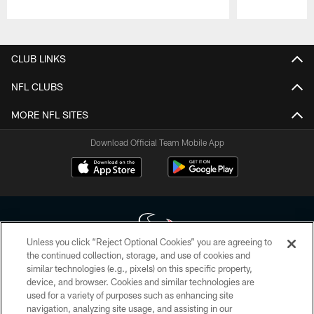
Pause
Play
CLUB LINKS
NFL CLUBS
MORE NFL SITES
Download Official Team Mobile App
Unless you click “Reject Optional Cookies” you are agreeing to
the continued collection, storage, and use of cookies and
similar technologies (e.g., pixels) on this specific property,
Copyright © 2026 Houston Texans. All rights reserved. No portion of
device, and browser. Cookies and similar technologies are
HoustonTexans.com may be duplicated, redistributed or manipulated in any
form. By accessing any information beyond this page, you agree to abide by
used for a variety of purposes such as enhancing site
the HoustonTexans.com Privacy Policy, Code of Conduct, and Terms and
navigation, analyzing site usage, and assisting in our
Conditions.