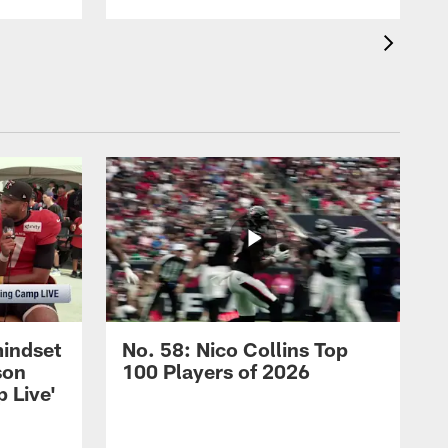
mindset
No. 58: Nico Collins Top
son
100 Players of 2026
 Live'