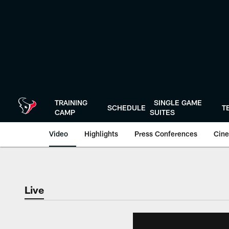
Skip
to
main
content
TRAINING
SINGLE GAME
SCHEDULE
T
CAMP
SUITES
Video
Highlights
Press Conferences
Cine
Live