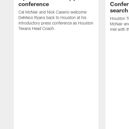
conference
Confer
search
Cal McNair and Nick Caserio welcome
DeMeco Ryans back to Houston at his
Houston T
introductory press conference as Houston
McNair an
Texans Head Coach.
met with t