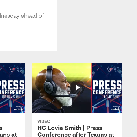
dnesday ahead of
VIDEO
s
HC Lovie Smith | Press
ans at
Conference after Texans at