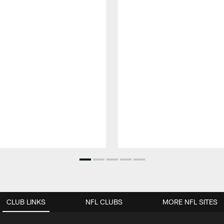
CLUB LINKS
NFL CLUBS
MORE NFL SITES