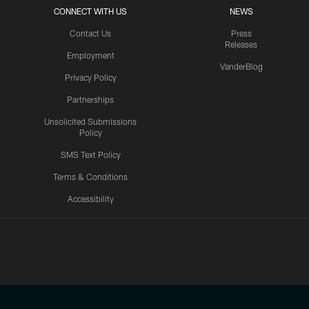
CONNECT WITH US
NEWS
Contact Us
Press
Releases
Employment
VanderBlog
Privacy Policy
Partnerships
Unsolicited Submissions
Policy
SMS Text Policy
Terms & Conditions
Accessibility
Texans App