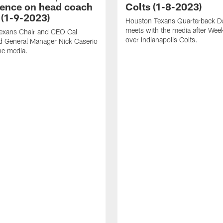
ence on head coach
Colts (1-8-2023)
 (1-9-2023)
Houston Texans Quarterback Da
meets with the media after Wee
exans Chair and CEO Cal
over Indianapolis Colts.
d General Manager Nick Caserio
he media.