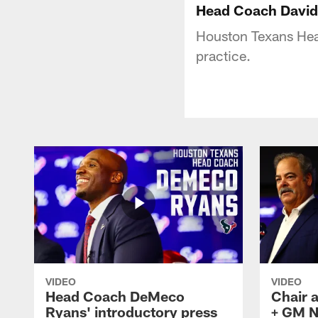
Head Coach David 
Houston Texans Hea
practice.
VIDEO
VIDEO
Head Coach DeMeco
Chair 
Ryans' introductory press
+ GM N