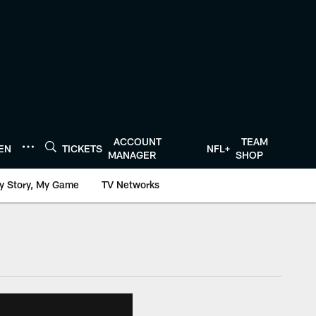
ACCOUNT
TEAM
TEN
TICKETS
NFL+
MANAGER
SHOP
y Story, My Game
TV Networks