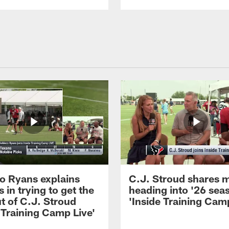
 Ryans explains
C.J. Stroud shares 
 in trying to get the
heading into '26 sea
t of C.J. Stroud
'Inside Training Camp
 Training Camp Live'