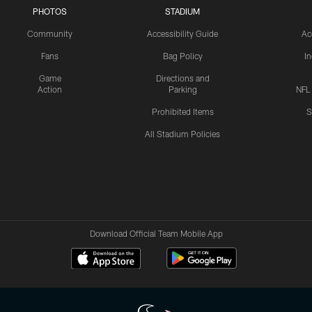
PHOTOS
STADIUM
Community
Accessibility Guide
Ac
Fans
Bag Policy
I
Game
Directions and
Action
Parking
NFL
Prohibited Items
S
All Stadium Policies
Download Official Team Mobile App