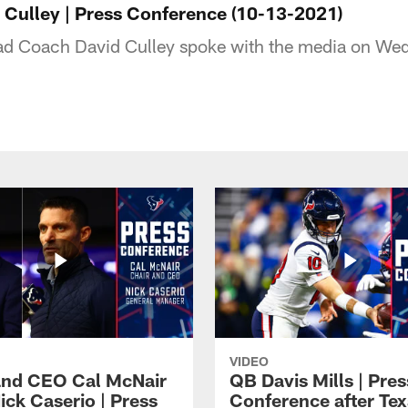
Culley | Press Conference (10-13-2021)
d Coach David Culley spoke with the media on We
VIDEO
and CEO Cal McNair
QB Davis Mills | Pres
ick Caserio | Press
Conference after Tex