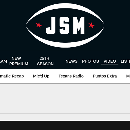
NEW
25TH
EAM
NEWS
PHOTOS
VIDEO
LIS
PREMIUM
SEASON
matic Recap
Mic'd Up
Texans Radio
Puntos Extra
M