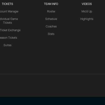
TICKETS
TEAM INFO
VIDEOS
count Manager
Roster
Mic'd Up
ndividual Game
Schedule
Highlights
Tickets
Coaches
 Ticket Exchange
Stats
eason Tickets
Suites