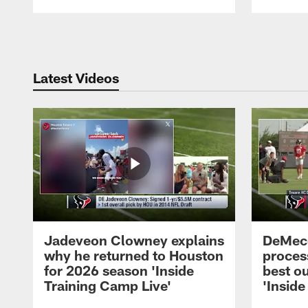
Pause
Play
Latest Videos
Jadeveon Clowney explains
DeMeco
why he returned to Houston
process
for 2026 season 'Inside
best ou
Training Camp Live'
'Inside