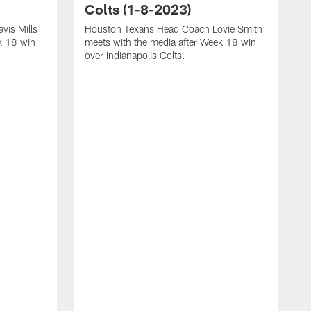
Colts (1-8-2023)
vis Mills
Houston Texans Head Coach Lovie Smith
k 18 win
meets with the media after Week 18 win
over Indianapolis Colts.
H
P
p
T