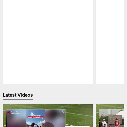
Pause
Play
Latest Videos