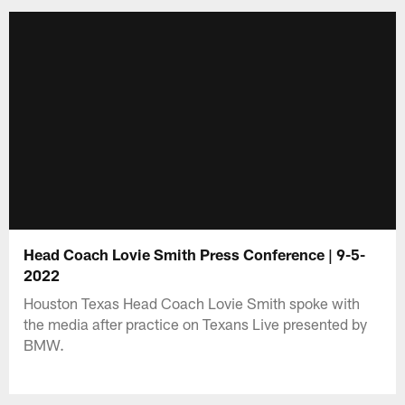
Head Coach Lovie Smith Press Conference | 9-5-
2022
Houston Texas Head Coach Lovie Smith spoke with
the media after practice on Texans Live presented by
BMW.