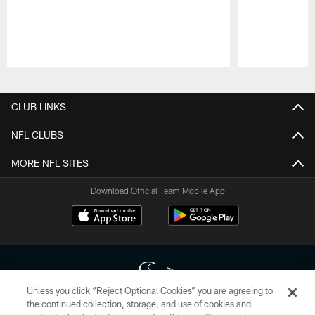
Pause
Play
CLUB LINKS
NFL CLUBS
MORE NFL SITES
Download Official Team Mobile App
Unless you click “Reject Optional Cookies” you are agreeing to
the continued collection, storage, and use of cookies and