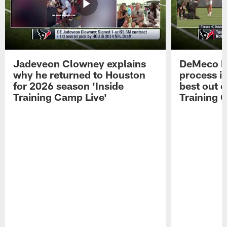
Jadeveon Clowney explains
DeMeco R
why he returned to Houston
process in
for 2026 season 'Inside
best out o
Training Camp Live'
Training 