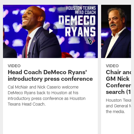
VIDEO
VIDEO
Head Coach DeMeco Ryans'
Chair and
introductory press conference
GM Nick C
Conferen
Cal McNair and Nick Caserio welcome
search (1
DeMeco Ryans back to Houston at his
introductory press conference as Houston
Houston Texan
Texans Head Coach.
and General Ma
the media.