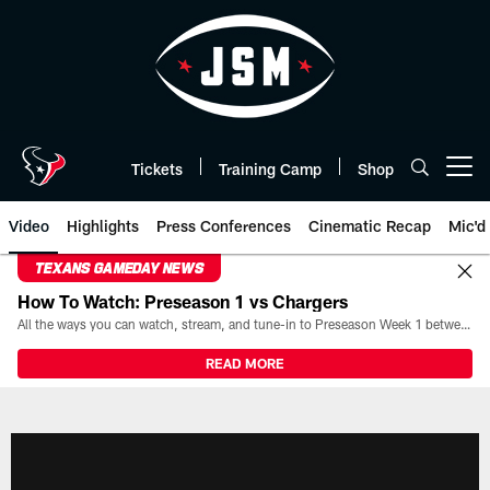
Skip
to
main
content
Tickets
Training Camp
Shop
Open menu button
Video
Highlights
Press Conferences
Cinematic Recap
Mic'd
TEXANS GAMEDAY NEWS
How To Watch: Preseason 1 vs Chargers
All the ways you can watch, stream, and tune-in to Preseason Week 1 between the Texans and the Los Angeles Chargers at Reliant Stadium on August 13.
READ MORE