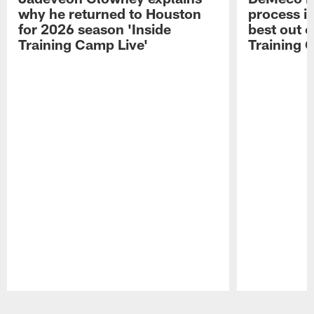
why he returned to Houston
process in
for 2026 season 'Inside
best out o
Training Camp Live'
Training 
Pause
Play