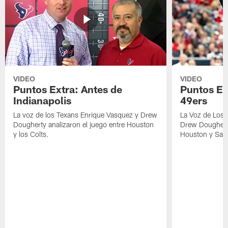
VIDEO
VIDEO
Puntos Extra: Antes de
Puntos Ex
Indianapolis
49ers
La voz de los Texans Enrique Vasquez y Drew
La Voz de Los 
Dougherty analizaron el juego entre Houston
Drew Dougherty
y los Colts.
Houston y San 