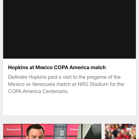
Hopkins at Mexico COPA America match
DeAndre Hopkins paid a visit to the pregame of the
Mexico vs Venezuela match at NRG Stadium for the
COPA America Centenario.