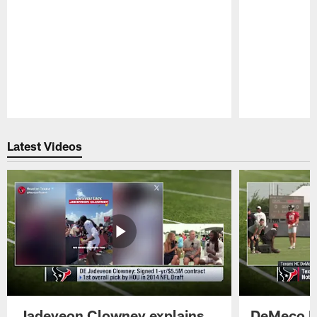
Pause
Play
Latest Videos
Jadeveon Clowney explains
DeMeco R