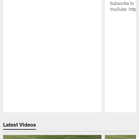
Subscribe to T
YouTube: https
Pause
Play
Latest Videos