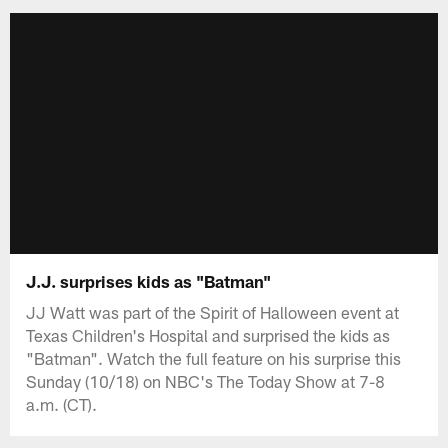
J.J. surprises kids as "Batman"
JJ Watt was part of the Spirit of Halloween event at
Texas Children's Hospital and surprised the kids as
"Batman". Watch the full feature on his surprise this
Sunday (10/18) on NBC's The Today Show at 7-8
a.m. (CT).