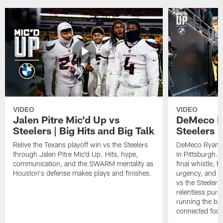
VIDEO
VIDEO
Jalen Pitre Mic'd Up vs
DeMeco R
Steelers | Big Hits and Big Talk
Steelers |
Relive the Texans playoff win vs the Steelers
DeMeco Ryans w
through Jalen Pitre Mic'd Up. Hits, hype,
in Pittsburgh.
communication, and the SWARM mentality as
final whistle, 
Houston's defense makes plays and finishes.
urgency, and th
vs the Steelers
relentless pursu
running the bal
connected footb