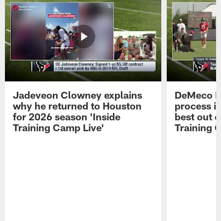
Jadeveon Clowney explains
DeMeco R
why he returned to Houston
process in
for 2026 season 'Inside
best out o
Training Camp Live'
Training 