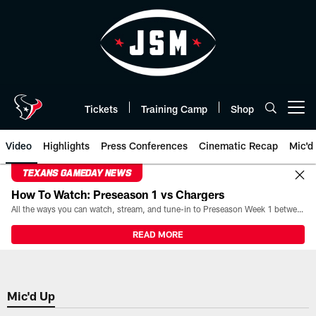
Skip
to
main
content
Tickets
Training Camp
Shop
Open menu button
Video
Highlights
Press Conferences
Cinematic Recap
Mic'd
TEXANS GAMEDAY NEWS
How To Watch: Preseason 1 vs Chargers
All the ways you can watch, stream, and tune-in to Preseason Week 1 between the Texans and the Los Angeles Chargers at Reliant Stadium on August 13.
READ MORE
Mic'd Up