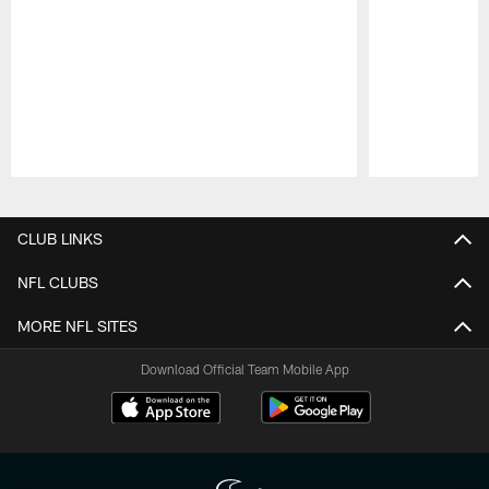
Pause
Play
CLUB LINKS
NFL CLUBS
MORE NFL SITES
Download Official Team Mobile App