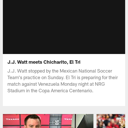
J.J. Watt meets Chicharito, El Tri
J.J. Watt stopped by the Mexican National Soccer
Team's practice on Sunday. El Tri is preparing for their
match against Venezuela Monday night at NRG
Stadium in the Copa America Centenario.