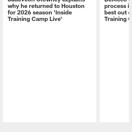
why he returned to Houston
process in
for 2026 season 'Inside
best out o
Training Camp Live'
Training 
Pause
Play