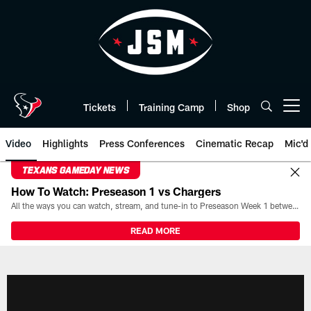
Skip
to
main
content
Tickets
Training Camp
Shop
Open menu button
Video
Highlights
Press Conferences
Cinematic Recap
Mic'd
TEXANS GAMEDAY NEWS
How To Watch: Preseason 1 vs Chargers
All the ways you can watch, stream, and tune-in to Preseason Week 1 between the Texans and the Los Angeles Chargers at Reliant Stadium on August 13.
READ MORE