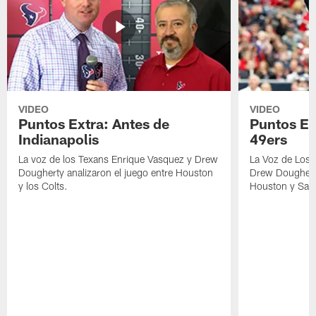
VIDEO
VIDEO
Puntos Extra: Antes de
Puntos Ex
Indianapolis
49ers
La voz de los Texans Enrique Vasquez y Drew
La Voz de Los 
Dougherty analizaron el juego entre Houston
Drew Dougherty
y los Colts.
Houston y San 