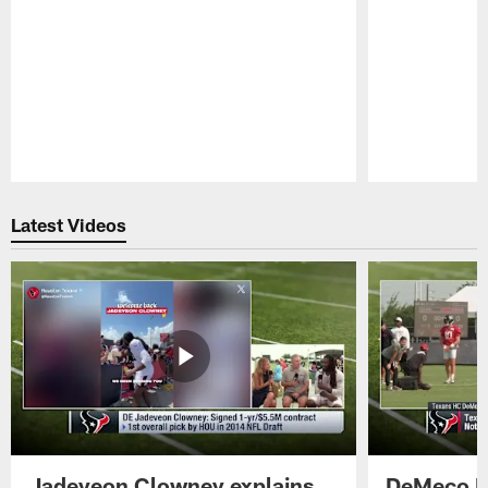
Pause
Play
Latest Videos
Jadeveon Clowney explains
DeMeco R