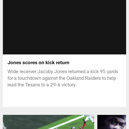
Jones scores on kick return
Wide receiver Jacoby Jones returned a kick 95 yards
for a touchdown against the Oakland Raiders to help
lead the Texans to a 29-6 victory.