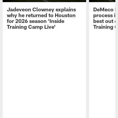
Jadeveon Clowney explains
DeMeco R
why he returned to Houston
process in
for 2026 season 'Inside
best out o
Training Camp Live'
Training 