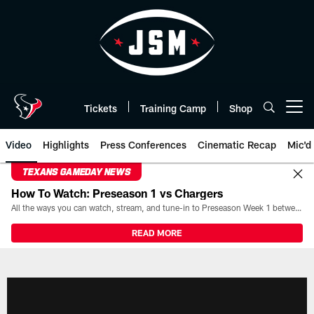
Skip
to
main
content
Tickets
Training Camp
Shop
Open menu button
Video
Highlights
Press Conferences
Cinematic Recap
Mic'd
TEXANS GAMEDAY NEWS
How To Watch: Preseason 1 vs Chargers
All the ways you can watch, stream, and tune-in to Preseason Week 1 between the Texans and the Los Angeles Chargers at Reliant Stadium on August 13.
READ MORE