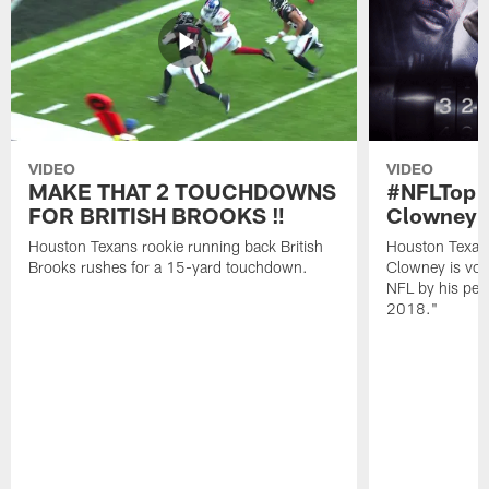
VIDEO
VIDEO
MAKE THAT 2 TOUCHDOWNS
#NFLTop1
FOR BRITISH BROOKS ‼️
Clowney |
Houston Texans rookie running back British
Houston Texan
Brooks rushes for a 15-yard touchdown.
Clowney is vote
NFL by his pee
2018."