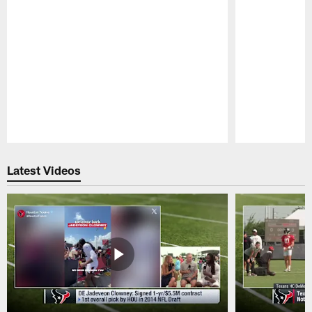
Pause
Play
Latest Videos