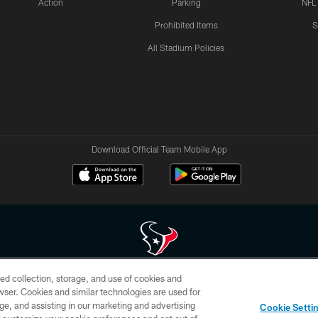
Action
Parking
NFL
Prohibited Items
S
All Stadium Policies
Download Official Team Mobile App
ed collection, storage, and use of cookies and
 of HoustonTexans.com may be duplicated, redistributed or manipulated in any form. By acce
rowser. Cookies and similar technologies are used for
HoustonTexans.com Privacy Policy, Code of Conduct, and Terms and Conditions.
ge, and assisting in our marketing and advertising
Cookie Setti
CONTACT US
AD CHOICES
YOUR PRIVACY CHOICES