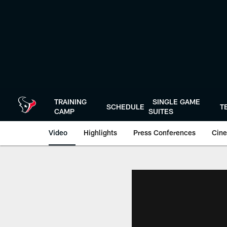
Skip
to
main
content
TRAINING
SINGLE GAME
SCHEDULE
T
CAMP
SUITES
Video
Highlights
Press Conferences
Cine