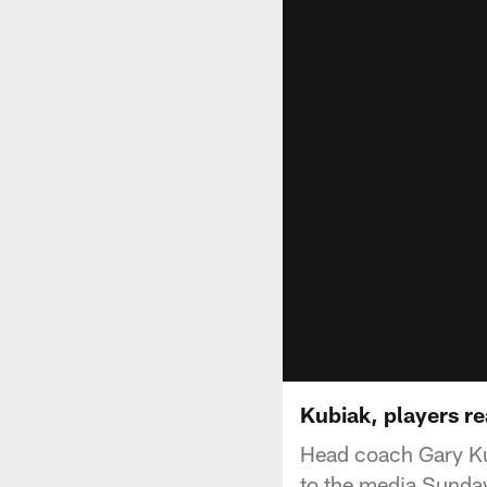
Kubiak, players re
Head coach Gary Ku
to the media Sunday 