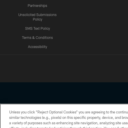
Partnerships
Unsolicited Submissions
Policy
SMS Text Policy
Terms & Conditions
Accessibility
Texans App
Unless you click “Reject Optional Cookies” you are agreeing to the continu
Copyright © 2026 Houston Texans. All rights reserved. No portion
similar technologies (e.g., pixels) on this specific property, device, and b
a variety of purposes such as enhancing site navigation, analyzing site usa
PRIVACY POLICY
ACCESSIBILITY