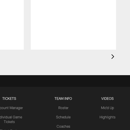
TICKETS
TEAM INFO
VIDEOS
count Manager
Roster
Mic'd Up
ndividual Game
Schedule
Highlights
Tickets
Coaches