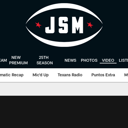
NEW
25TH
EAM
NEWS
PHOTOS
VIDEO
LIS
PREMIUM
SEASON
matic Recap
Mic'd Up
Texans Radio
Puntos Extra
M