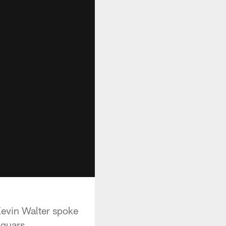
evin Walter spoke
aguars.