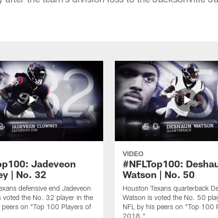
VIDEO
op100: Jadeveon
#NFLTop100: Desha
y | No. 32
Watson | No. 50
exans defensive end Jadeveon
Houston Texans quarterback D
 voted the No. 32 player in the
Watson is voted the No. 50 play
 peers on "Top 100 Players of
NFL by his peers on "Top 100 P
2018."