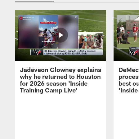
Jadeveon Clowney explains
DeMeco
why he returned to Houston
process
for 2026 season 'Inside
best ou
Training Camp Live'
'Inside