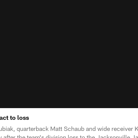
act to loss
biak, quarterback Matt Schaub and wide receiver K
after the team's division loss to the Jacksonville J