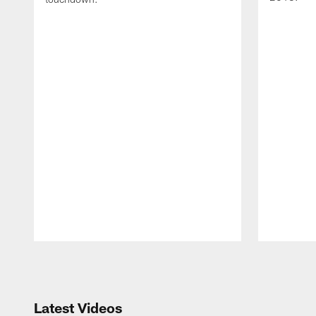
Pause
Play
Latest Videos