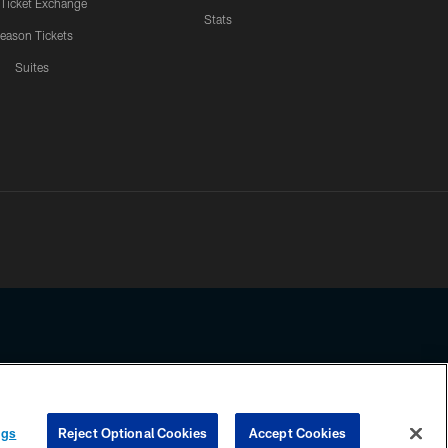
 Ticket Exchange
Stats
eason Tickets
Suites
ssing any information beyond this page, you agree to abide by the
ngs
Reject Optional Cookies
Accept Cookies
COOKIE SETTINGS
PREFERENCE CENTER