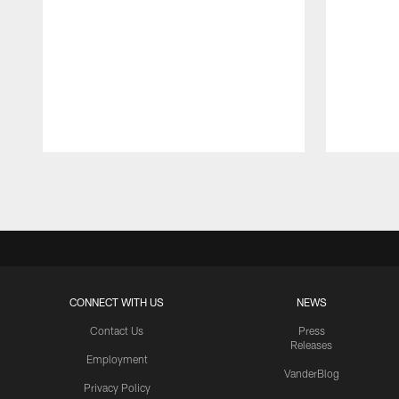
Pause
Play
CONNECT WITH US
NEWS
Contact Us
Press
Releases
Employment
VanderBlog
Privacy Policy