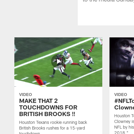
VIDEO
VIDEO
MAKE THAT 2
#NFLT
TOUCHDOWNS FOR
Clowne
BRITISH BROOKS ‼️
Houston T
Clowney is
Houston Texans rookie running back
NFL by his
British Brooks rushes for a 15-yard
2018."
touchdown.