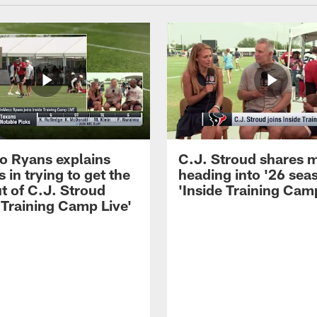
 Ryans explains
C.J. Stroud shares 
 in trying to get the
heading into '26 sea
t of C.J. Stroud
'Inside Training Camp
 Training Camp Live'