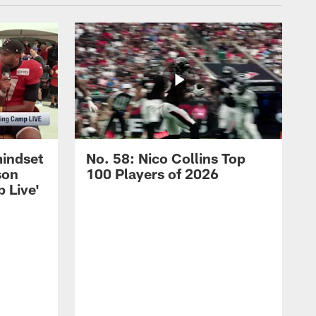
mindset
No. 58: Nico Collins Top
son
100 Players of 2026
 Live'