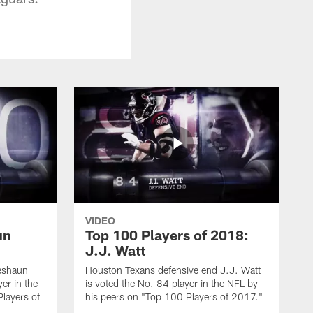
VIDEO
un
Top 100 Players of 2018:
J.J. Watt
eshaun
Houston Texans defensive end J.J. Watt
er in the
is voted the No. 84 player in the NFL by
layers of
his peers on "Top 100 Players of 2017."