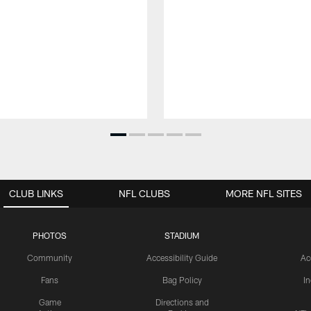
CLUB LINKS
NFL CLUBS
MORE NFL SITES
PHOTOS
STADIUM
Community
Accessibility Guide
Ac
Fans
Bag Policy
I
Game
Directions and