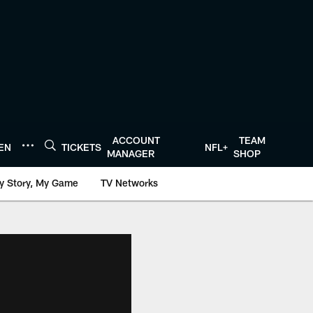
ACCOUNT
TEAM
TEN
TICKETS
NFL+
MANAGER
SHOP
y Story, My Game
TV Networks