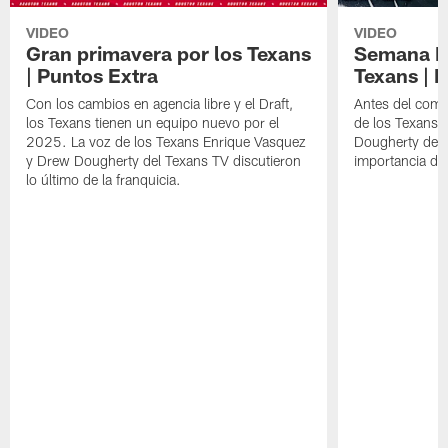
VIDEO
VIDEO
Gran primavera por los Texans
Semana Im
| Puntos Extra
Texans | 
Con los cambios en agencia libre y el Draft,
Antes del comie
los Texans tienen un equipo nuevo por el
de los Texans 
2025. La voz de los Texans Enrique Vasquez
Dougherty del T
y Drew Dougherty del Texans TV discutieron
importancia de
lo último de la franquicia.