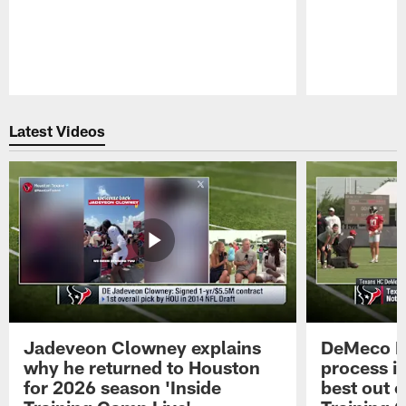
Pause
Play
Latest Videos
Jadeveon Clowney explains
DeMeco R
why he returned to Houston
process in
for 2026 season 'Inside
best out o