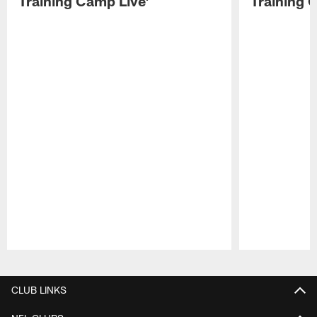
Training Camp Live'
Training 
Pause
Play
CLUB LINKS