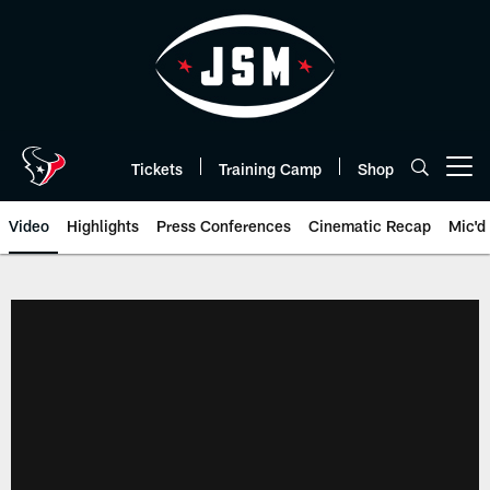
Skip
to
main
content
Tickets
Training Camp
Shop
Open menu button
Video
Highlights
Press Conferences
Cinematic Recap
Mic'd