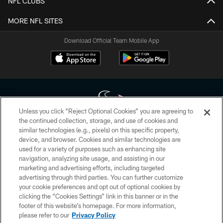
NFL CLUBS
MORE NFL SITES
Download Official Team Mobile App
Unless you click “Reject Optional Cookies” you are agreeing to
the continued collection, storage, and use of cookies and
similar technologies (e.g., pixels) on this specific property,
Copyright © 2026 Houston Texans. All rights reserved. No portion of
device, and browser. Cookies and similar technologies are
HoustonTexans.com may be duplicated, redistributed or manipulated in any
form. By accessing any information beyond this page, you agree to abide by
used for a variety of purposes such as enhancing site
the HoustonTexans.com Privacy Policy, Code of Conduct, and Terms and
navigation, analyzing site usage, and assisting in our
Conditions.
marketing and advertising efforts, including targeted
advertising through third parties. You can further customize
PRIVACY POLICY
your cookie preferences and opt out of optional cookies by
clicking the “Cookies Settings” link in this banner or in the
ACCESSIBILITY
footer of this website’s homepage. For more information,
CONTACT US
please refer to our
Privacy Policy