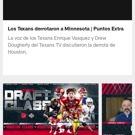
Los Texans derrotaron a Minnesota | Puntos Extra
La voz de los Texans Enrique Vasquez y Drew
Dougherty del Texans TV discutieron la derrota de
Houston.