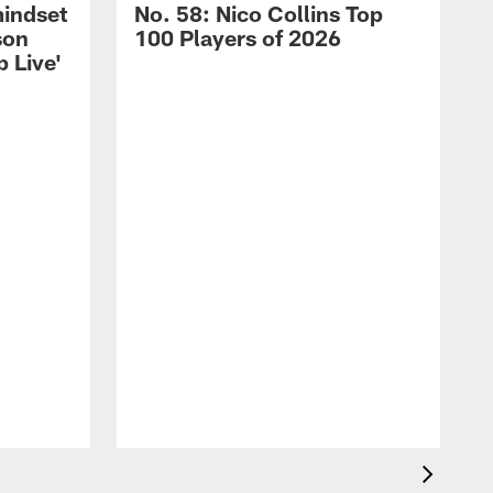
mindset
No. 58: Nico Collins Top
son
100 Players of 2026
 Live'