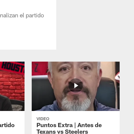
alizan el partido
VIDEO
artido
Puntos Extra | Antes de
Texans vs Steelers