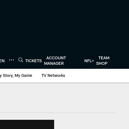
ACCOUNT
TEAM
TEN
TICKETS
NFL+
MANAGER
SHOP
y Story, My Game
TV Networks