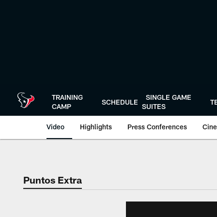
Skip
to
main
content
TRAINING
SINGLE GAME
SCHEDULE
T
CAMP
SUITES
Video
Highlights
Press Conferences
Cine
Puntos Extra