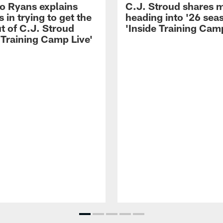
 Ryans explains
C.J. Stroud shares 
 in trying to get the
heading into '26 sea
t of C.J. Stroud
'Inside Training Camp
 Training Camp Live'