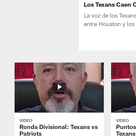
Los Texans Caen C
La voz de los Texan
entre Houston y los 
VIDEO
VIDEO
Ronda Divisional: Texans vs
Puntos
Patriots
Texans 