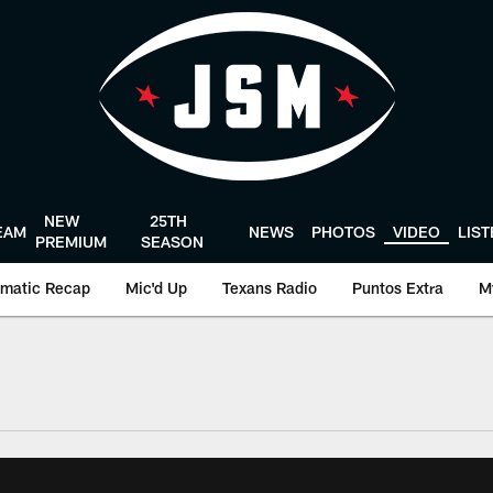
NEW
25TH
EAM
NEWS
PHOTOS
VIDEO
LIS
PREMIUM
SEASON
matic Recap
Mic'd Up
Texans Radio
Puntos Extra
M