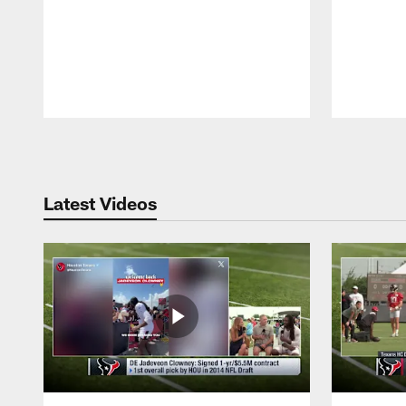
Pause
Play
Latest Videos