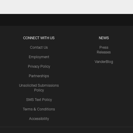
CONNECT WITH US
NEWS
Contact Us
Press
Releases
Employment
VanderBlog
Privacy Policy
Partnerships
Unsolicited Submissions
Policy
SMS Text Policy
Terms & Conditions
Accessibility
Texans App