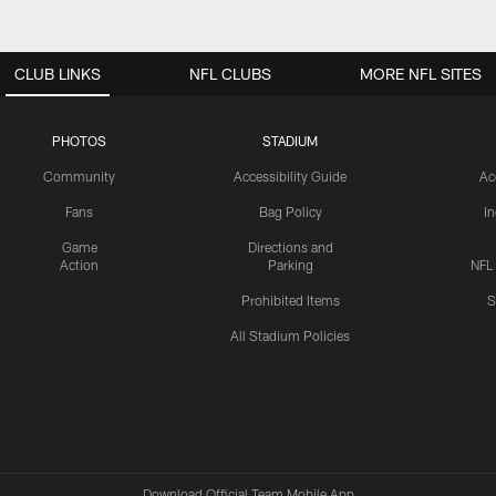
CLUB LINKS
NFL CLUBS
MORE NFL SITES
PHOTOS
STADIUM
Community
Accessibility Guide
Ac
Fans
Bag Policy
I
Game
Directions and
Action
Parking
NFL
Prohibited Items
S
All Stadium Policies
Download Official Team Mobile App