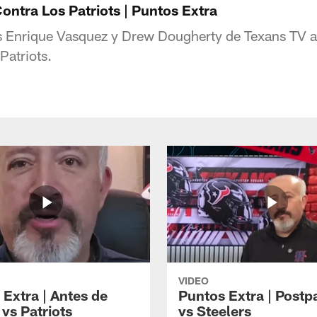
ontra Los Patriots | Puntos Extra
s Enrique Vasquez y Drew Dougherty de Texans TV an
Patriots.
VIDEO
 Extra | Antes de
Puntos Extra | Postp
vs Patriots
vs Steelers