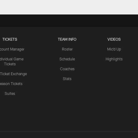
TICKETS
TEAM INFO
VIDEOS
count Manager
Roster
Mic'd Up
ndividual Game
Schedule
Highlights
Tickets
Coaches
 Ticket Exchange
Stats
eason Tickets
Suites