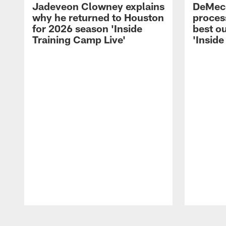
Jadeveon Clowney explains
DeMeco
why he returned to Houston
process
for 2026 season 'Inside
best ou
Training Camp Live'
'Inside
Pause
Play