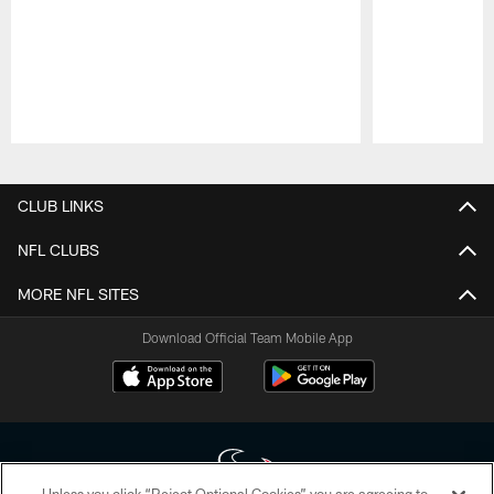
Pause
Play
CLUB LINKS
NFL CLUBS
MORE NFL SITES
Download Official Team Mobile App