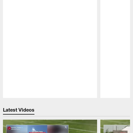
Pause
Play
Latest Videos