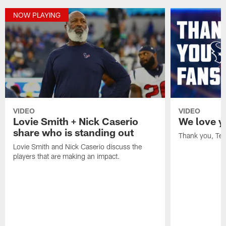
NOW PLAYING
VIDEO
VIDEO
Lovie Smith + Nick Caserio
We love y
share who is standing out
Thank you, Tex
Lovie Smith and Nick Caserio discuss the
players that are making an impact.