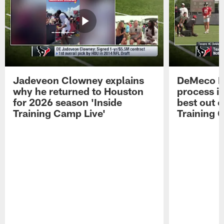
Jadeveon Clowney explains
DeMeco R
why he returned to Houston
process in
for 2026 season 'Inside
best out o
Training Camp Live'
Training 