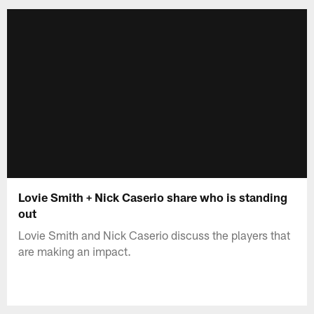
Lovie Smith + Nick Caserio share who is standing
out
Lovie Smith and Nick Caserio discuss the players that
are making an impact.