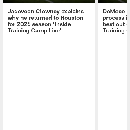
Jadeveon Clowney explains
DeMeco R
why he returned to Houston
process in
for 2026 season 'Inside
best out o
Training Camp Live'
Training 