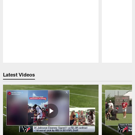
Pause
Play
Latest Videos