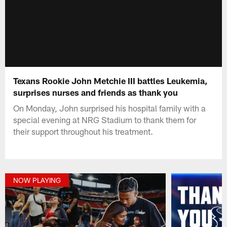
Texans Rookie John Metchie III battles Leukemia,
surprises nurses and friends as thank you
On Monday, John surprised his hospital family with a
special evening at NRG Stadium to thank them for
their support throughout his treatment.
NOW PLAYING