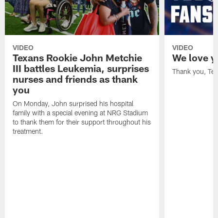
VIDEO
VIDEO
Texans Rookie John Metchie
We love y
III battles Leukemia, surprises
Thank you, Tex
nurses and friends as thank
you
On Monday, John surprised his hospital
family with a special evening at NRG Stadium
to thank them for their support throughout his
treatment.