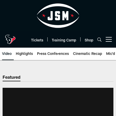
Skip
to
main
content
Tickets
Training Camp
Shop
Open menu button
Video
Highlights
Press Conferences
Cinematic Recap
Mic'd
Featured