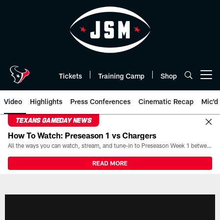
Skip
to
main
content
Tickets
Training Camp
Shop
Open menu button
Video
Highlights
Press Conferences
Cinematic Recap
Mic'd
TEXANS GAMEDAY NEWS
How To Watch: Preseason 1 vs Chargers
All the ways you can watch, stream, and tune-in to Preseason Week 1 between the Texans and the Los Angeles Chargers at Reliant Stadium on August 13.
READ MORE