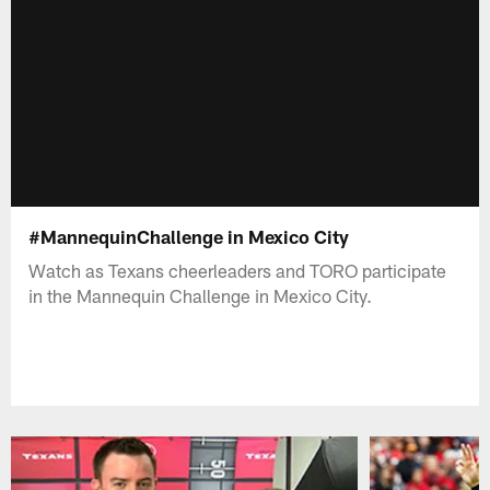
#MannequinChallenge in Mexico City
Watch as Texans cheerleaders and TORO participate
in the Mannequin Challenge in Mexico City.