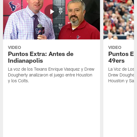
VIDEO
VIDEO
Puntos Extra: Antes de
Puntos Ex
Indianapolis
49ers
La voz de los Texans Enrique Vasquez y Drew
La Voz de Los 
Dougherty analizaron el juego entre Houston
Drew Dougherty
y los Colts.
Houston y San 