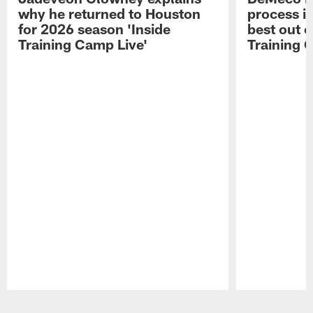
why he returned to Houston
process in
for 2026 season 'Inside
best out o
Training Camp Live'
Training 
Pause
Play