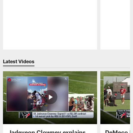
Pause
Play
Latest Videos
Jadeveon Clowney explains
DeMeco R