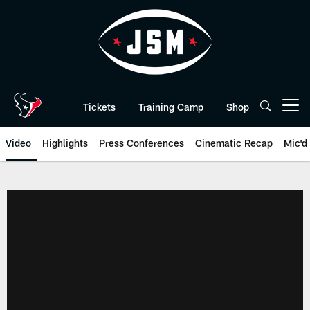
Skip
to
main
content
Tickets
Training Camp
Shop
Open menu button
Video
Highlights
Press Conferences
Cinematic Recap
Mic'd