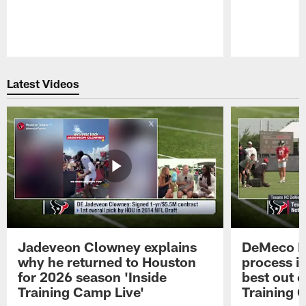
Pause
Play
Latest Videos
Jadeveon Clowney explains
DeMeco R
why he returned to Houston
process in
for 2026 season 'Inside
best out o
Training Camp Live'
Training 