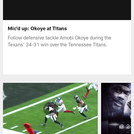
Mic'd up: Okoye at Titans
Follow defensive tackle Amobi Okoye during the
Texans' 34-31 win over the Tennessee Titans.