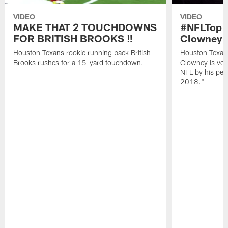
VIDEO
VIDEO
MAKE THAT 2 TOUCHDOWNS
#NFLTop1
FOR BRITISH BROOKS ‼️
Clowney |
Houston Texans rookie running back British
Houston Texan
Brooks rushes for a 15-yard touchdown.
Clowney is vote
NFL by his pee
2018."