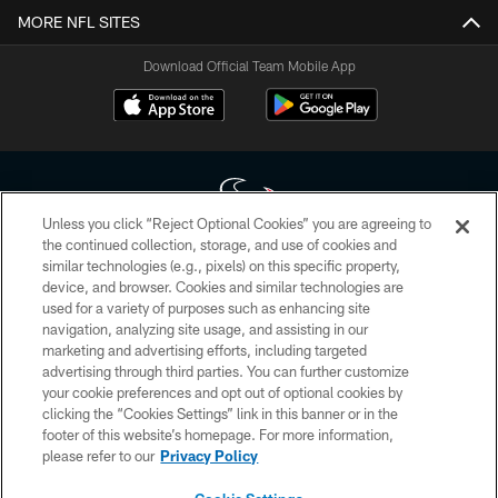
MORE NFL SITES
Download Official Team Mobile App
Unless you click “Reject Optional Cookies” you are agreeing to
the continued collection, storage, and use of cookies and
similar technologies (e.g., pixels) on this specific property,
Copyright © 2026 Houston Texans. All rights reserved. No portion of
device, and browser. Cookies and similar technologies are
HoustonTexans.com may be duplicated, redistributed or manipulated in any
form. By accessing any information beyond this page, you agree to abide by
used for a variety of purposes such as enhancing site
the HoustonTexans.com Privacy Policy, Code of Conduct, and Terms and
navigation, analyzing site usage, and assisting in our
Conditions.
marketing and advertising efforts, including targeted
advertising through third parties. You can further customize
PRIVACY POLICY
your cookie preferences and opt out of optional cookies by
clicking the “Cookies Settings” link in this banner or in the
ACCESSIBILITY
footer of this website’s homepage. For more information,
CONTACT US
please refer to our
Privacy Policy
AD CHOICES