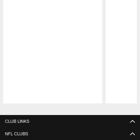
Pause
Play
CLUB LINKS
NFL CLUBS