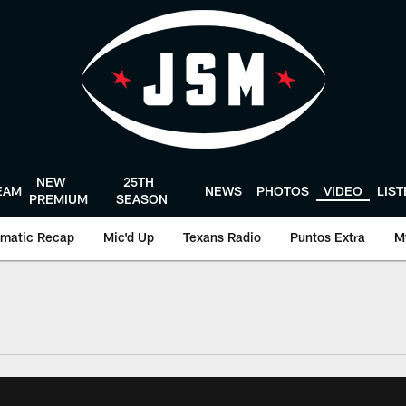
NEW
25TH
EAM
NEWS
PHOTOS
VIDEO
LIS
PREMIUM
SEASON
matic Recap
Mic'd Up
Texans Radio
Puntos Extra
M