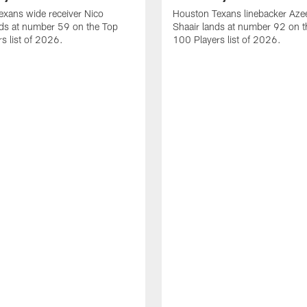
xans wide receiver Nico
Houston Texans linebacker Aze
nds at number 59 on the Top
Shaair lands at number 92 on t
s list of 2026.
100 Players list of 2026.