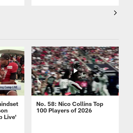
mindset
No. 58: Nico Collins Top
son
100 Players of 2026
 Live'