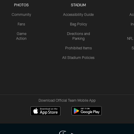
PHOTOS
STADIUM
Community
Accessibility Guide
Ac
Fans
Bag Policy
I
Game
Directions and
Action
Parking
NFL
Prohibited Items
S
All Stadium Policies
Download Official Team Mobile App