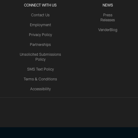
CONNECT WITH US
NEWS
Contact Us
Press
Releases
Employment
VanderBlog
Privacy Policy
Partnerships
Unsolicited Submissions
Policy
SMS Text Policy
Terms & Conditions
Accessibility
Texans App