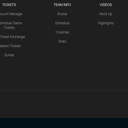
TICKETS
TEAM INFO
VIDEOS
count Manager
Roster
Mic'd Up
ndividual Game
Schedule
Highlights
Tickets
Coaches
 Ticket Exchange
Stats
eason Tickets
Suites