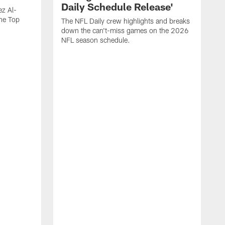
Daily Schedule Release'
ez Al-
he Top
The NFL Daily crew highlights and breaks
down the can't-miss games on the 2026
NFL season schedule.
"
W