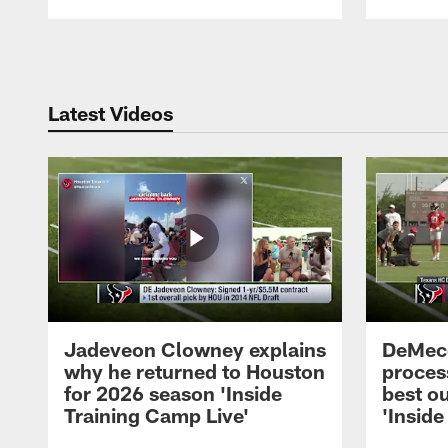
Pause
Play
Latest Videos
Jadeveon Clowney explains
DeMeco
why he returned to Houston
process
for 2026 season 'Inside
best ou
Training Camp Live'
'Inside