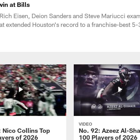
n at Bills
Rich Eisen, Deion Sanders and Steve Mariucci exam
hat extended Houston's record to a franchise-best 5-
VIDEO
 Nico Collins Top
No. 92: Azeez Al-Sha
ayers of 2026
100 Players of 2026