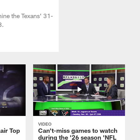
ine the Texans' 31-
3.
VIDEO
air Top
Can't-miss games to watch
during the '26 season 'NFL