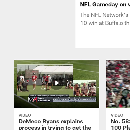
NFL Gameday on wi
The NFL Network's 
10 win at Buffalo t
VIDEO
VIDEO
DeMeco Ryans explains
No. 58:
process in trying to get the
100 Pl