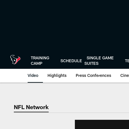
Skip
to
main
content
TRAINING
SINGLE GAME
SCHEDULE
T
CAMP
SUITES
Video
Highlights
Press Conferences
Cine
NFL Network