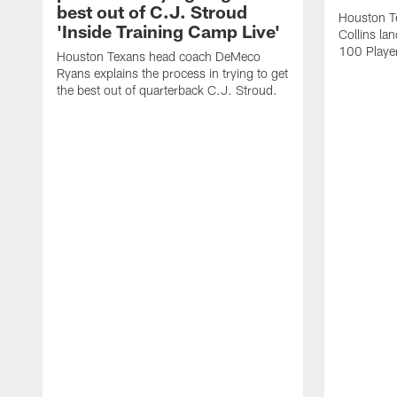
best out of C.J. Stroud
Houston Te
'Inside Training Camp Live'
Collins la
100 Player
Houston Texans head coach DeMeco
Ryans explains the process in trying to get
the best out of quarterback C.J. Stroud.