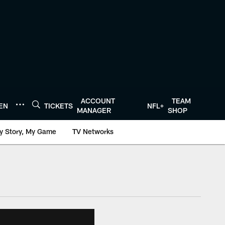
ACCOUNT
TEAM
TEN
TICKETS
NFL+
MANAGER
SHOP
y Story, My Game
TV Networks