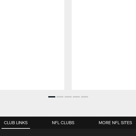
CLUB LINKS
NFL CLUBS
MORE NFL SITES