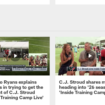
 Ryans explains
C.J. Stroud shares 
 in trying to get the
heading into '26 sea
t of C.J. Stroud
'Inside Training Camp
 Training Camp Live'