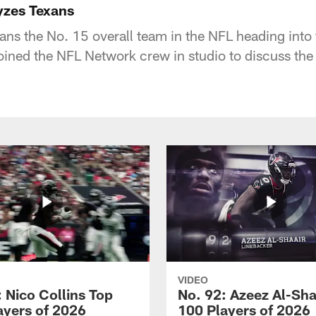
yzes Texans
ans the No. 15 overall team in the NFL heading into 
ined the NFL Network crew in studio to discuss the
VIDEO
 Nico Collins Top
No. 92: Azeez Al-Sha
ayers of 2026
100 Players of 2026