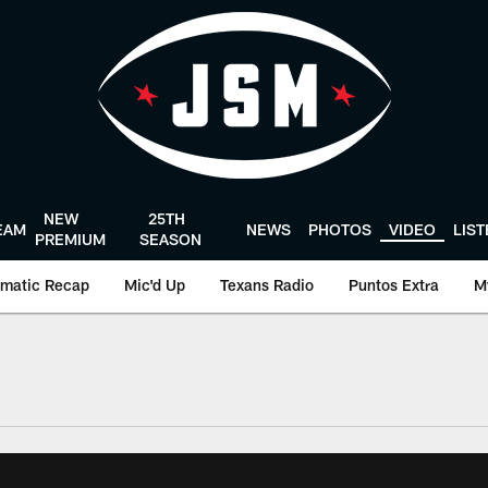
NEW
25TH
EAM
NEWS
PHOTOS
VIDEO
LIS
PREMIUM
SEASON
matic Recap
Mic'd Up
Texans Radio
Puntos Extra
M