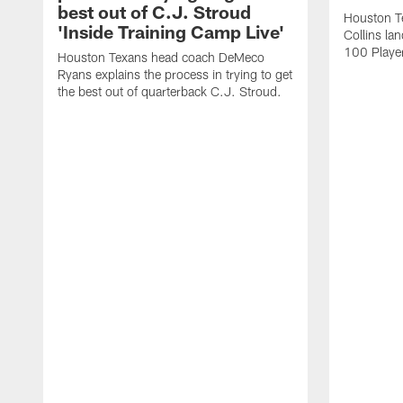
best out of C.J. Stroud
Houston Te
'Inside Training Camp Live'
Collins la
100 Player
Houston Texans head coach DeMeco
Ryans explains the process in trying to get
the best out of quarterback C.J. Stroud.