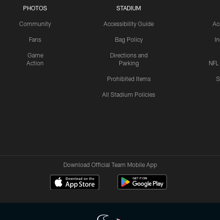
PHOTOS
STADIUM
Community
Accessibility Guide
Ac
Fans
Bag Policy
I
Game
Directions and
Action
Parking
NFL
Prohibited Items
S
All Stadium Policies
Download Official Team Mobile App