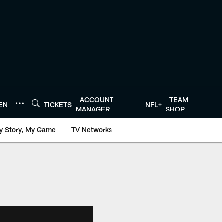
ACCOUNT
TEAM
TEN
TICKETS
NFL+
MANAGER
SHOP
y Story, My Game
TV Networks