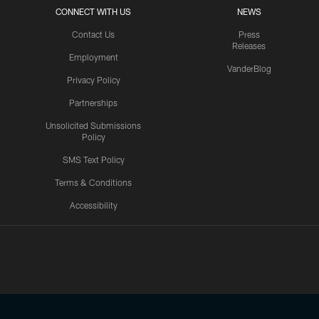
CONNECT WITH US
NEWS
Contact Us
Press
Releases
Employment
VanderBlog
Privacy Policy
Partnerships
Unsolicited Submissions
Policy
SMS Text Policy
Terms & Conditions
Accessibility
Texans App