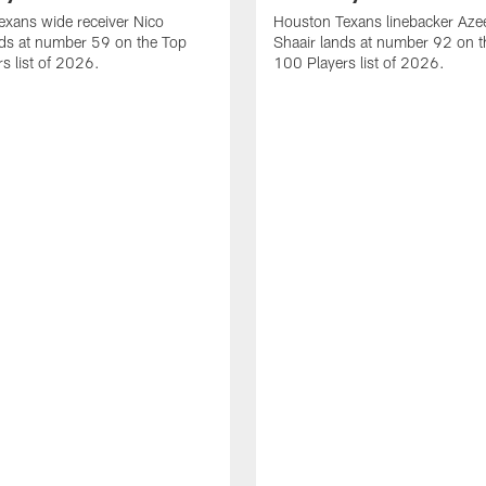
xans wide receiver Nico
Houston Texans linebacker Aze
nds at number 59 on the Top
Shaair lands at number 92 on t
s list of 2026.
100 Players list of 2026.