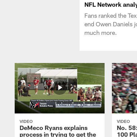
NFL Network anal
Fans ranked the Tex
end Owen Daniels jo
much more.
VIDEO
VIDEO
DeMeco Ryans explains
No. 58:
process in trying to get the
100 Pl