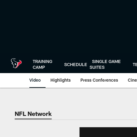
Skip
to
main
content
TRAINING
SINGLE GAME
SCHEDULE
T
CAMP
SUITES
Video
Highlights
Press Conferences
Cine
NFL Network