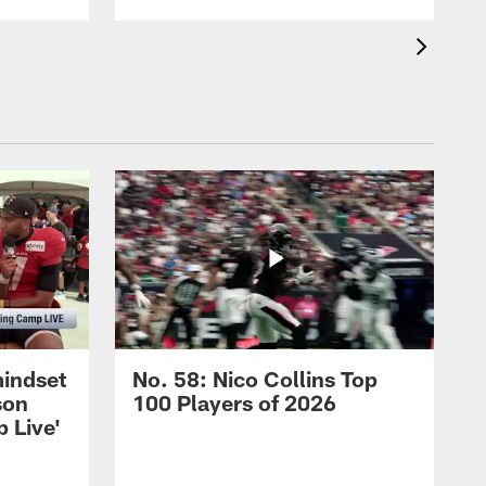
mindset
No. 58: Nico Collins Top
son
100 Players of 2026
 Live'