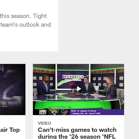
this season. Tight
 team's outlook and
VIDEO
air Top
Can't-miss games to watch
during the '26 season 'NFL