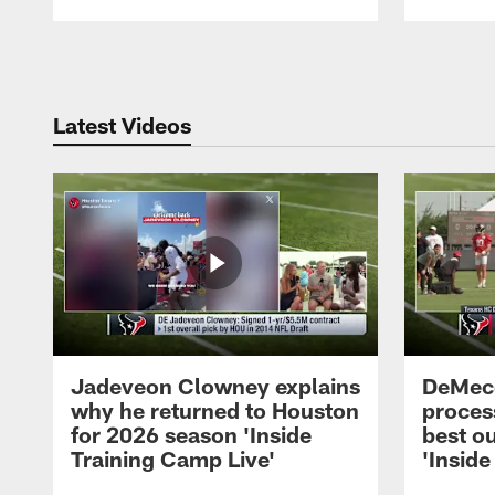
Pause
Play
Latest Videos
Jadeveon Clowney explains
DeMeco
why he returned to Houston
process
for 2026 season 'Inside
best ou
Training Camp Live'
'Inside