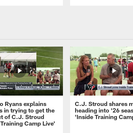
 Ryans explains
C.J. Stroud shares 
 in trying to get the
heading into '26 sea
t of C.J. Stroud
'Inside Training Camp
 Training Camp Live'