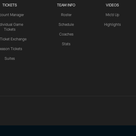
TICKETS
TEAM INFO
VIDEOS
count Manager
Roster
Mic'd Up
ndividual Game
Schedule
Highlights
Tickets
Coaches
 Ticket Exchange
Stats
eason Tickets
Suites