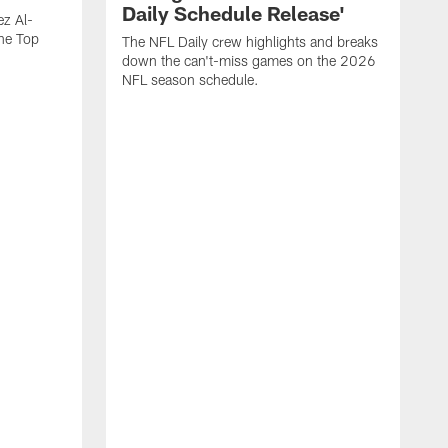
Daily Schedule Release'
ez Al-
he Top
The NFL Daily crew highlights and breaks
down the can't-miss games on the 2026
NFL season schedule.
"
W