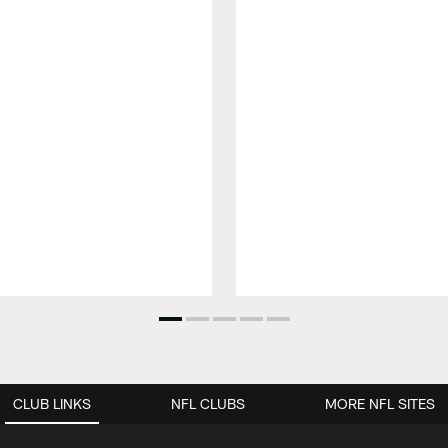
CLUB LINKS
NFL CLUBS
MORE NFL SITES