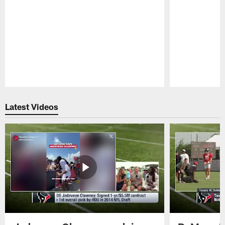
Pause
Play
Latest Videos