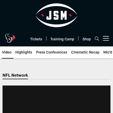
Skip
to
main
content
Tickets
Training Camp
Shop
Open menu button
Video
Highlights
Press Conferences
Cinematic Recap
Mic'd
NFL Network