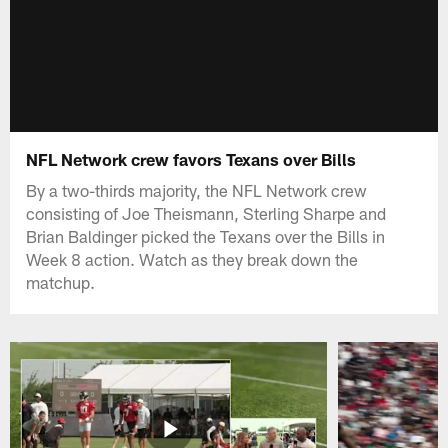
NFL Network crew favors Texans over Bills
By a two-thirds majority, the NFL Network crew
consisting of Joe Theismann, Sterling Sharpe and
Brian Baldinger picked the Texans over the Bills in
Week 8 action. Watch as they break down the
matchup.