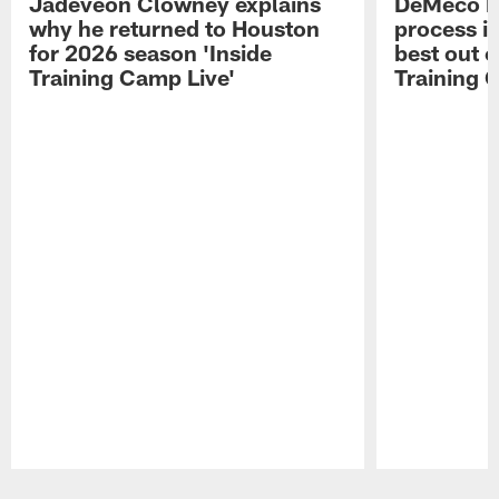
Jadeveon Clowney explains
DeMeco R
why he returned to Houston
process in
for 2026 season 'Inside
best out o
Training Camp Live'
Training 
Pause
Play