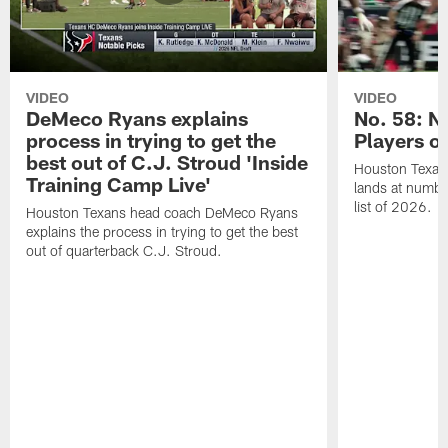
VIDEO
VIDEO
DeMeco Ryans explains
No. 58: N
process in trying to get the
Players o
best out of C.J. Stroud 'Inside
Houston Texans
Training Camp Live'
lands at numbe
list of 2026.
Houston Texans head coach DeMeco Ryans
explains the process in trying to get the best
out of quarterback C.J. Stroud.