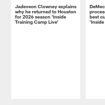
Jadeveon Clowney explains
DeMeco
why he returned to Houston
process
for 2026 season 'Inside
best ou
Training Camp Live'
'Inside
Pause
Play