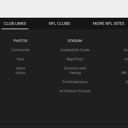
CLUB LINKS
NFL CLUBS
MORE NFL SITES
PHOTOS
STADIUM
Community
Accessibility Guide
Ac
Fans
Bag Policy
I
Game
Directions and
Action
Parking
NFL
Prohibited Items
S
All Stadium Policies