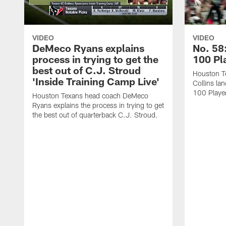
VIDEO
VIDEO
DeMeco Ryans explains
No. 58:
process in trying to get the
100 Pl
best out of C.J. Stroud
Houston Te
'Inside Training Camp Live'
Collins la
100 Player
Houston Texans head coach DeMeco
Ryans explains the process in trying to get
the best out of quarterback C.J. Stroud.