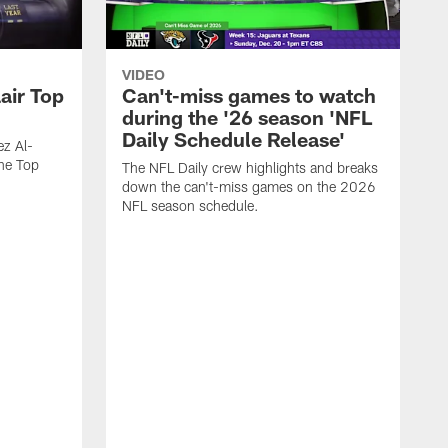
VIDEO
air Top
Can't-miss games to watch
during the '26 season 'NFL
Daily Schedule Release'
ez Al-
he Top
The NFL Daily crew highlights and breaks
down the can't-miss games on the 2026
NFL season schedule.