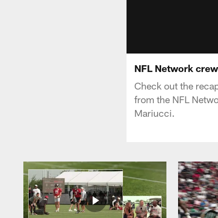
NFL Network crew 
Check out the recap
from the NFL Netwo
Mariucci.