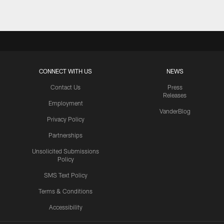
CONNECT WITH US
NEWS
Contact Us
Press
Releases
Employment
VanderBlog
Privacy Policy
Partnerships
Unsolicited Submissions
Policy
SMS Text Policy
Terms & Conditions
Accessibility
Texans App