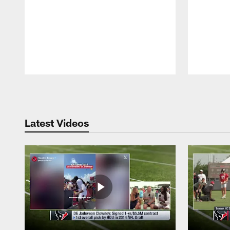
Pause
Play
Latest Videos