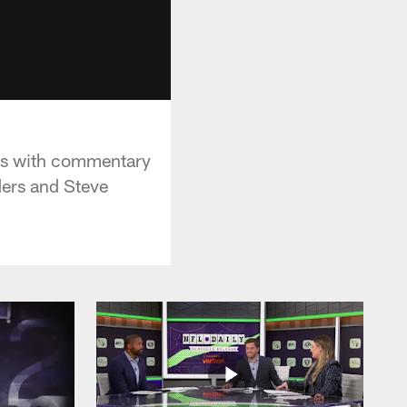
als with commentary
ers and Steve