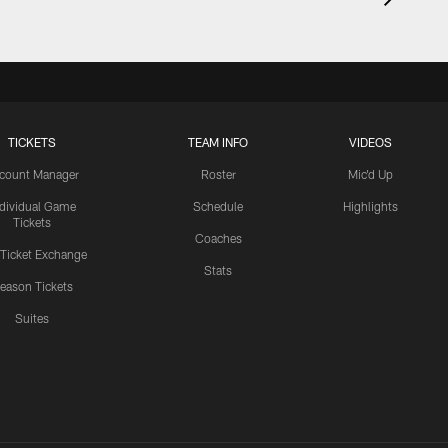
TICKETS
TEAM INFO
VIDEOS
count Manager
Roster
Mic'd Up
ndividual Game
Schedule
Highlights
Tickets
Coaches
 Ticket Exchange
Stats
eason Tickets
Suites