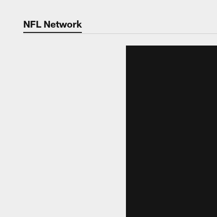
NFL Network