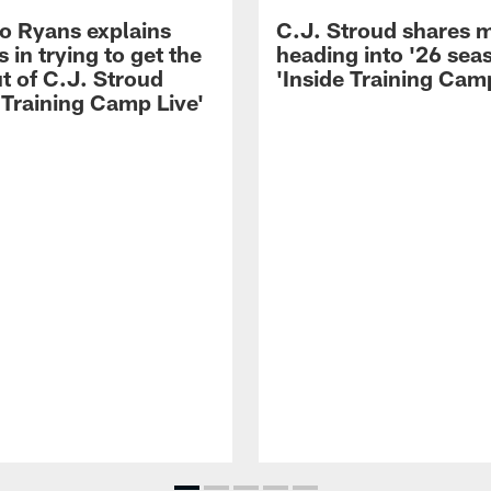
 Ryans explains
C.J. Stroud shares 
 in trying to get the
heading into '26 sea
t of C.J. Stroud
'Inside Training Camp
 Training Camp Live'