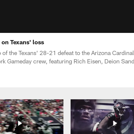
on Texans' loss
 of the Texans' 28-21 defeat to the Arizona Cardin
rk Gameday crew, featuring Rich Eisen, Deion Sand