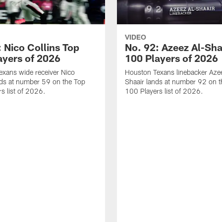
VIDEO
 Nico Collins Top
No. 92: Azeez Al-Sha
ayers of 2026
100 Players of 2026
xans wide receiver Nico
Houston Texans linebacker Aze
nds at number 59 on the Top
Shaair lands at number 92 on t
s list of 2026.
100 Players list of 2026.