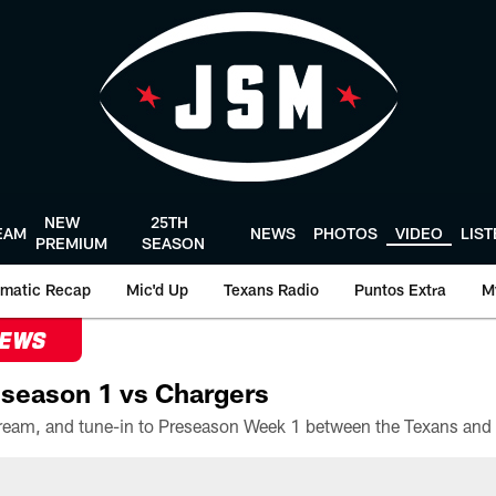
NEW
25TH
EAM
NEWS
PHOTOS
VIDEO
LIS
PREMIUM
SEASON
matic Recap
Mic'd Up
Texans Radio
Puntos Extra
M
NEWS
season 1 vs Chargers