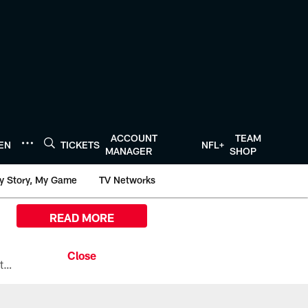
ACCOUNT
TEAM
TEN
TICKETS
NFL+
MANAGER
SHOP
y Story, My Game
TV Networks
READ MORE
All the ways you can watch, stream, and tune-in to Preseason Week 1 between the Texans and the Los Angeles Chargers at Reliant Stadium on August 13.