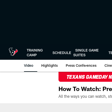
Skip
to
main
content
TRAINING
SINGLE GAME
SCHEDULE
T
CAMP
SUITES
Video
Highlights
Press Conferences
Cine
TEXANS GAMEDAY 
How To Watch: Pre