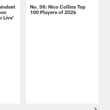
mindset
No. 58: Nico Collins Top
son
100 Players of 2026
 Live'