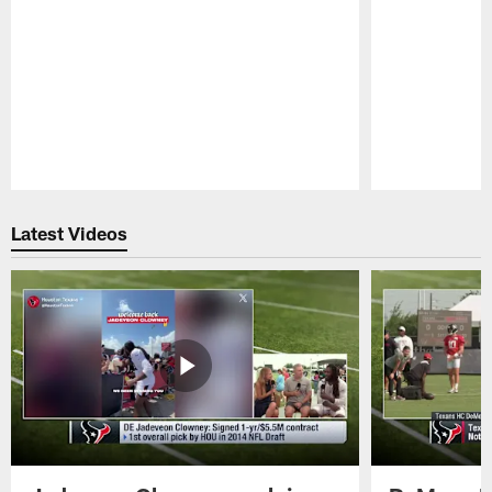
Pause
Play
Latest Videos