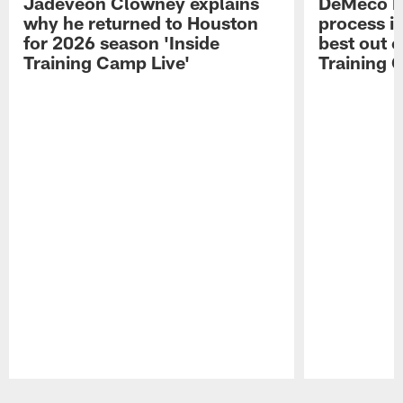
Jadeveon Clowney explains
DeMeco R
why he returned to Houston
process in
for 2026 season 'Inside
best out o
Training Camp Live'
Training 
Pause
Play