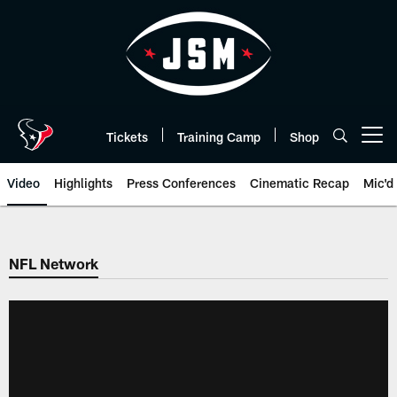
Skip
to
main
content
Tickets
Training Camp
Shop
Open menu button
Video
Highlights
Press Conferences
Cinematic Recap
Mic'd
NFL Network