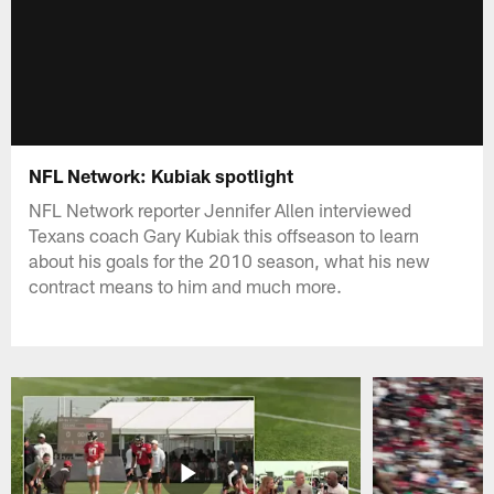
NFL Network: Kubiak spotlight
NFL Network reporter Jennifer Allen interviewed
Texans coach Gary Kubiak this offseason to learn
about his goals for the 2010 season, what his new
contract means to him and much more.