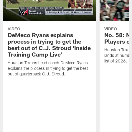
VIDEO
VIDEO
DeMeco Ryans explains
No. 58: N
process in trying to get the
Players o
best out of C.J. Stroud 'Inside
Houston Texans
Training Camp Live'
lands at numbe
list of 2026.
Houston Texans head coach DeMeco Ryans
explains the process in trying to get the best
out of quarterback C.J. Stroud.