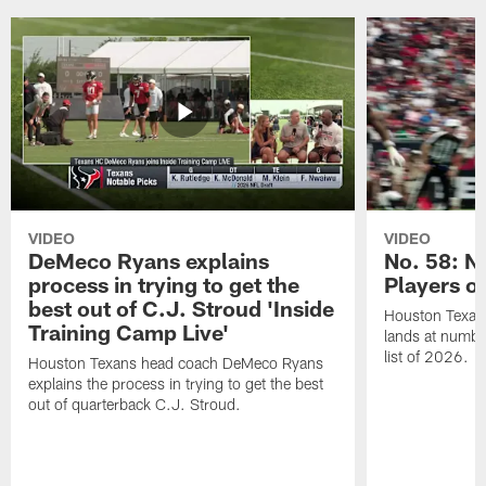
VIDEO
VIDEO
DeMeco Ryans explains
No. 58: N
process in trying to get the
Players o
best out of C.J. Stroud 'Inside
Houston Texans
Training Camp Live'
lands at numbe
list of 2026.
Houston Texans head coach DeMeco Ryans
explains the process in trying to get the best
out of quarterback C.J. Stroud.