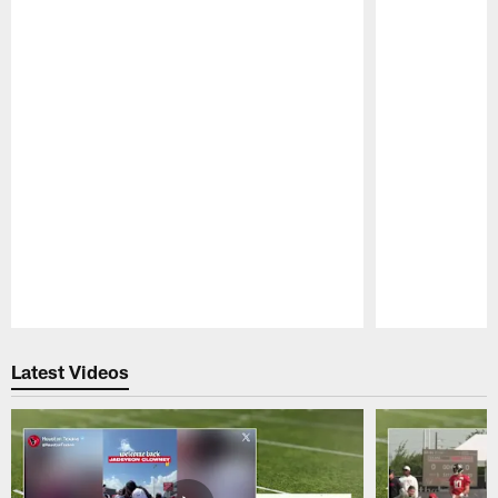
Pause
Play
Latest Videos