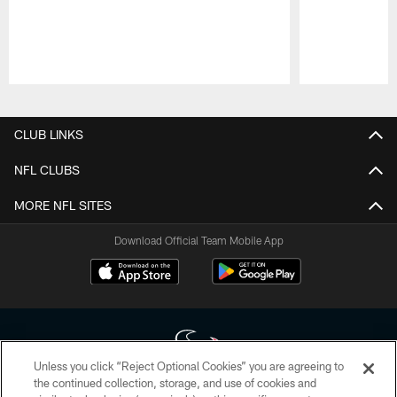
Pause
Play
CLUB LINKS
NFL CLUBS
MORE NFL SITES
Download Official Team Mobile App
Unless you click “Reject Optional Cookies” you are agreeing to
the continued collection, storage, and use of cookies and