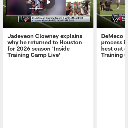
Jadeveon Clowney explains
DeMeco R
why he returned to Houston
process in
for 2026 season 'Inside
best out o
Training Camp Live'
Training 