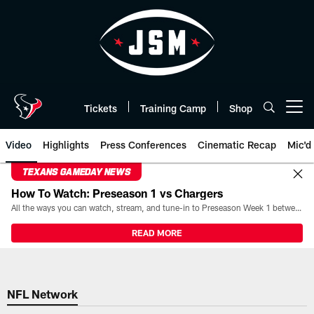
Skip
to
main
content
Tickets
Training Camp
Shop
Open menu button
Video
Highlights
Press Conferences
Cinematic Recap
Mic'd
TEXANS GAMEDAY NEWS
How To Watch: Preseason 1 vs Chargers
All the ways you can watch, stream, and tune-in to Preseason Week 1 between the Texans and the Los Angeles Chargers at Reliant Stadium on August 13.
READ MORE
NFL Network