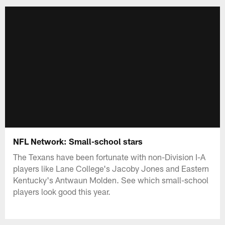
NFL Network: Small-school stars
The Texans have been fortunate with non-Division I-A
players like Lane College's Jacoby Jones and Eastern
Kentucky's Antwaun Molden. See which small-school
players look good this year.