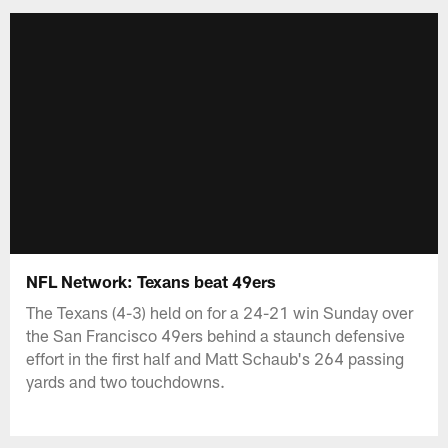
NFL Network: Texans beat 49ers
The Texans (4-3) held on for a 24-21 win Sunday over
the San Francisco 49ers behind a staunch defensive
effort in the first half and Matt Schaub's 264 passing
yards and two touchdowns.