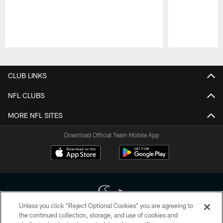
Pause
Play
CLUB LINKS
NFL CLUBS
MORE NFL SITES
Download Official Team Mobile App
Unless you click “Reject Optional Cookies” you are agreeing to
the continued collection, storage, and use of cookies and