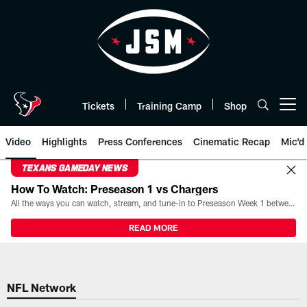
Skip
to
main
content
Tickets
Training Camp
Shop
Open menu button
Video
Highlights
Press Conferences
Cinematic Recap
Mic'd
TEXANS GAMEDAY NEWS
How To Watch: Preseason 1 vs Chargers
All the ways you can watch, stream, and tune-in to Preseason Week 1 between the Texans and the Los Angeles Chargers at Reliant Stadium on August 13.
READ MORE
NFL Network