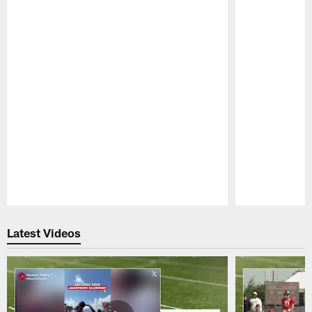
Pause
Play
Latest Videos