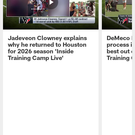
Jadeveon Clowney explains
DeMeco R
why he returned to Houston
process in
for 2026 season 'Inside
best out o
Training Camp Live'
Training 