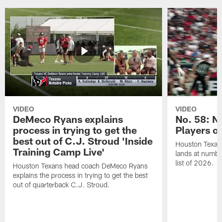
VIDEO
VIDEO
DeMeco Ryans explains
No. 58: N
process in trying to get the
Players o
best out of C.J. Stroud 'Inside
Houston Texans
Training Camp Live'
lands at numbe
list of 2026.
Houston Texans head coach DeMeco Ryans
explains the process in trying to get the best
out of quarterback C.J. Stroud.